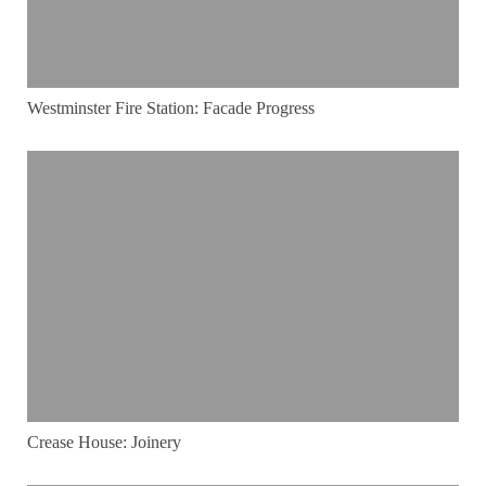
Westminster Fire Station: Facade Progress
Crease House: Joinery