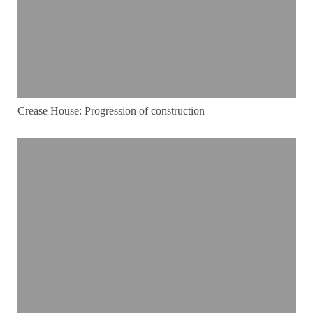
Crease House: Progression of construction