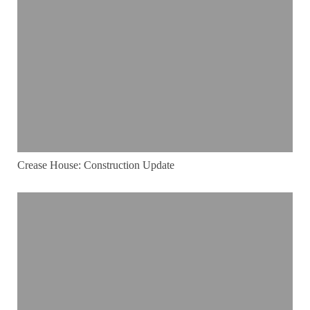
Crease House: Construction Update