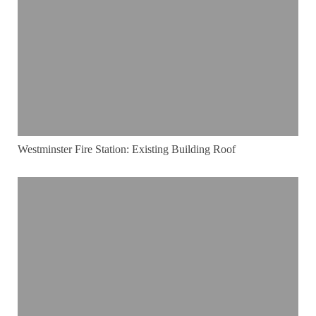
Westminster Fire Station: Existing Building Roof