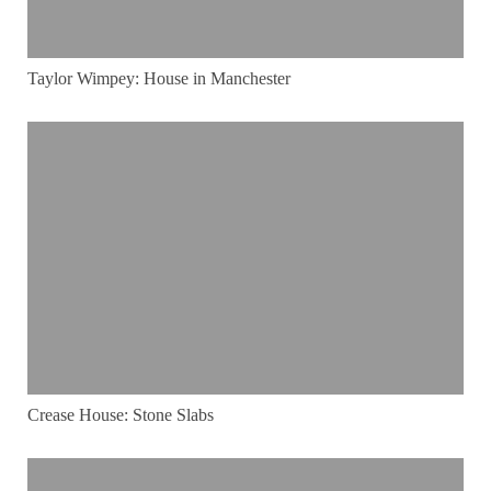
Taylor Wimpey: House in Manchester
Crease House: Stone Slabs