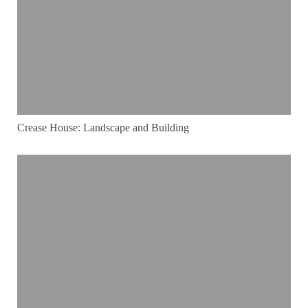
Crease House: Landscape and Building