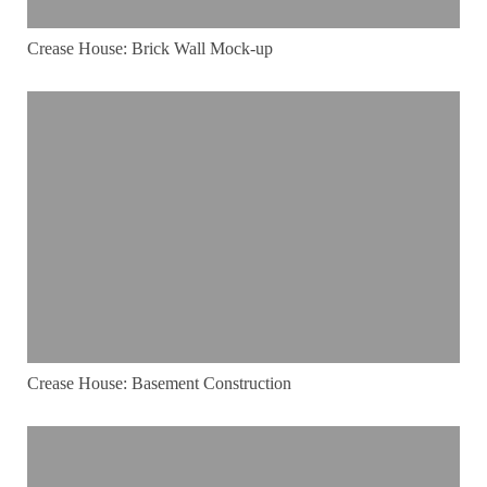
Crease House: Brick Wall Mock-up
Crease House: Basement Construction