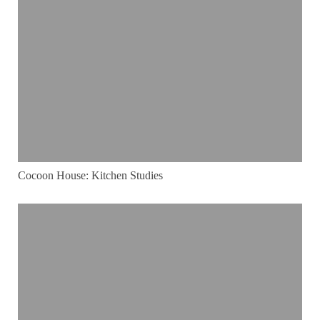
Cocoon House: Kitchen Studies