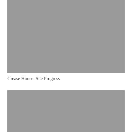
Crease House: Site Progress