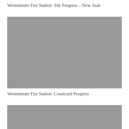
Westminster Fire Station: Site Progress – New Stair
Westminster Fire Station: Courtyard Progress