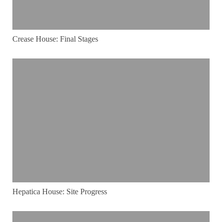
Crease House: Final Stages
Hepatica House: Site Progress