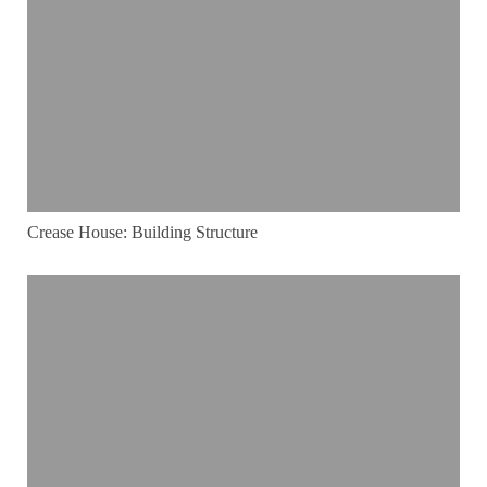
Crease House: Building Structure