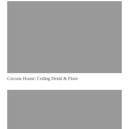
Cocoon House: Ceiling Detail & Floor