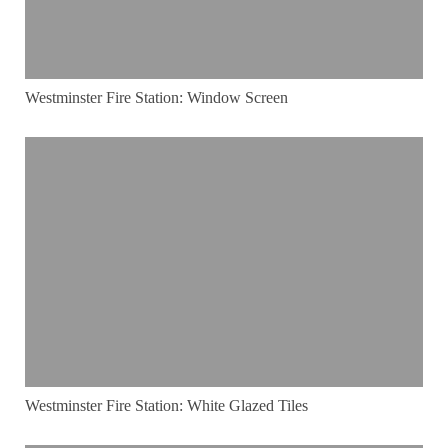
Westminster Fire Station: Window Screen
Westminster Fire Station: White Glazed Tiles