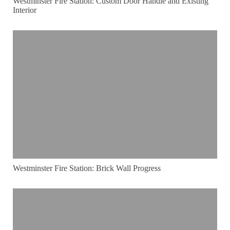
Westminster Fire Station: Custom Door Handle and Existing
Interior
Westminster Fire Station: Brick Wall Progress