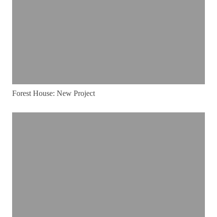
Forest House: New Project