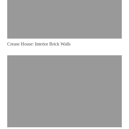
Crease House: Interior Brick Walls