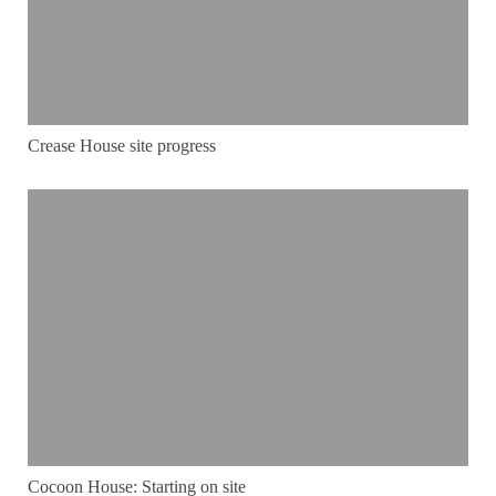
Crease House site progress
Cocoon House: Starting on site