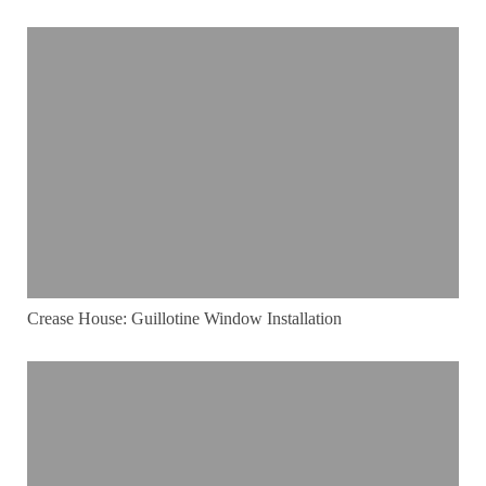
Crease House: Guillotine Window Installation