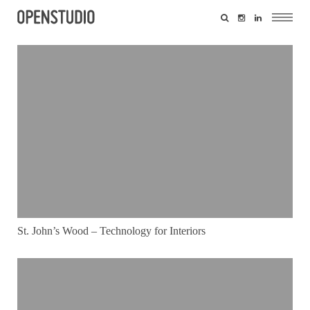
St. John’s Wood – Technology for Interiors