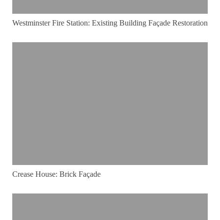
Westminster Fire Station: Existing Building Façade Restoration
Crease House: Brick Façade