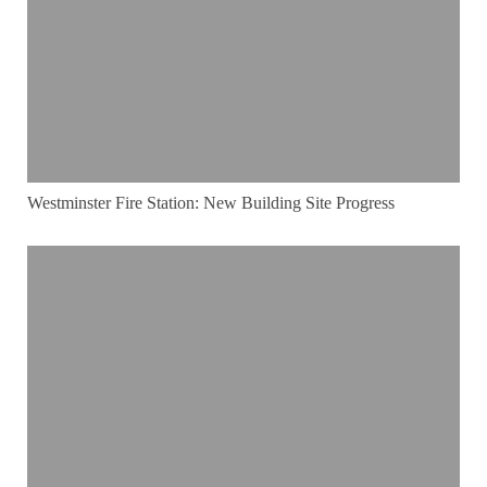
Westminster Fire Station: New Building Site Progress