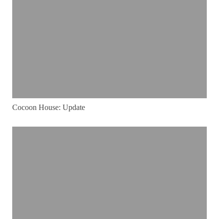
Cocoon House: Update