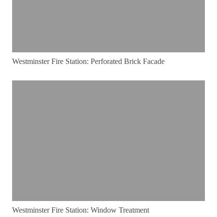
Westminster Fire Station: Perforated Brick Facade
Westminster Fire Station: Window Treatment