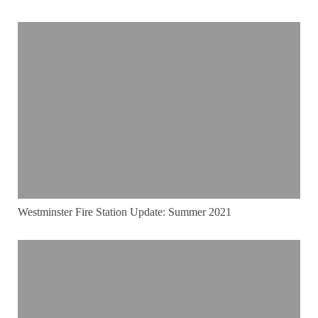
Westminster Fire Station Update: Summer 2021