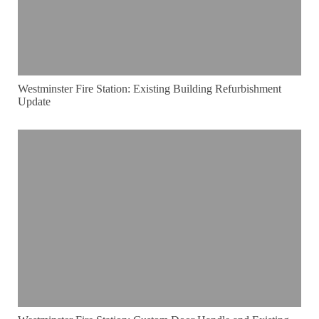
Westminster Fire Station: Existing Building Refurbishment
Update