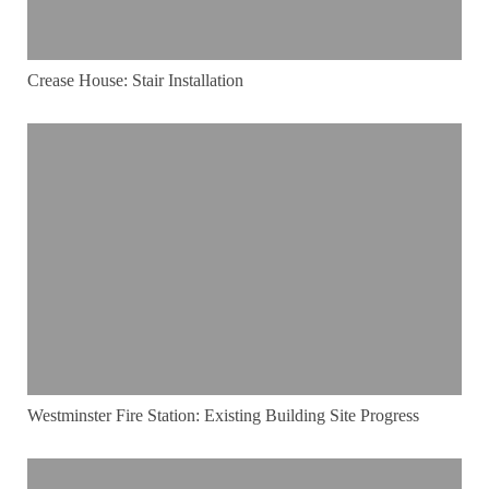
Crease House: Stair Installation
Westminster Fire Station: Existing Building Site Progress