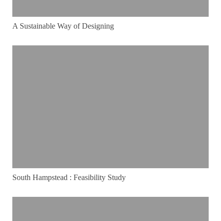
A Sustainable Way of Designing
South Hampstead : Feasibility Study