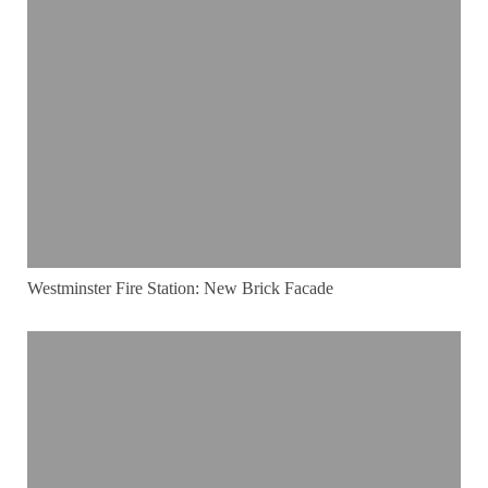
Westminster Fire Station: New Brick Facade