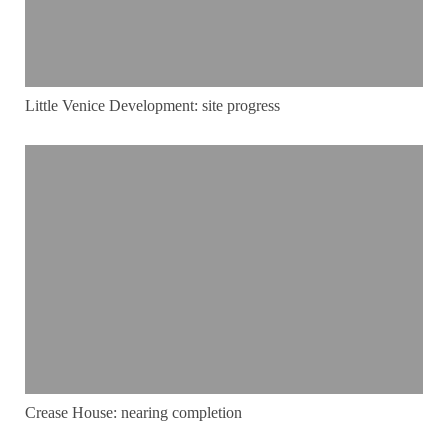
Little Venice Development: site progress
Crease House: nearing completion