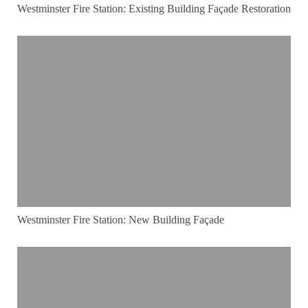
Westminster Fire Station: Existing Building Façade Restoration
Westminster Fire Station: New Building Façade