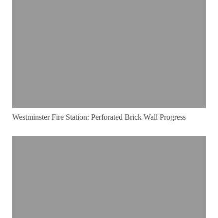
Westminster Fire Station: Perforated Brick Wall Progress