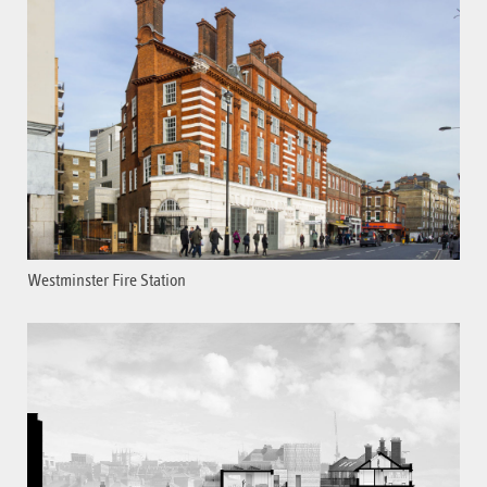
Westminster Fire Station