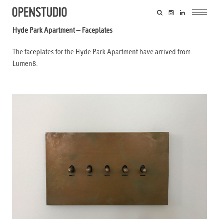
Hyde Park Apartment – Faceplates
The faceplates for the Hyde Park Apartment have arrived from
Lumen8.