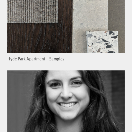
Hyde Park Apartment – Samples