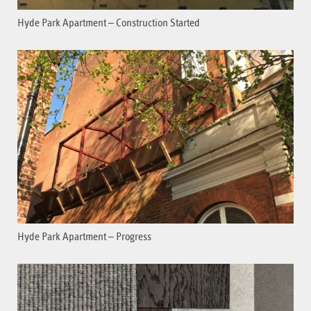
Hyde Park Apartment – Construction Started
Hyde Park Apartment – Progress