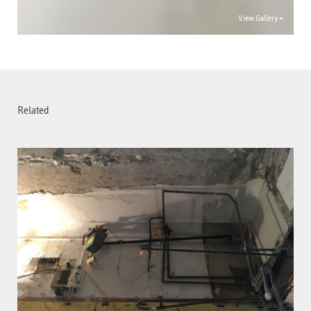
View Gallery +
Related