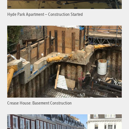
Hyde Park Apartment – Construction Started
Crease House: Basement Construction