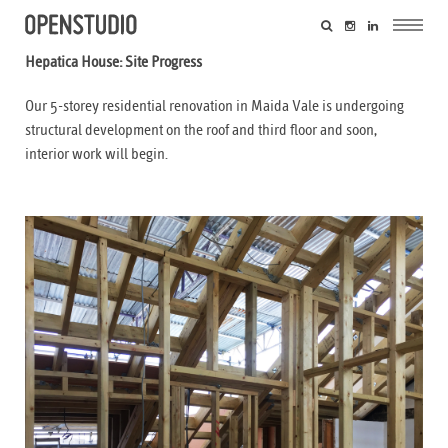
Hepatica House: Site Progress
Our 5-storey residential renovation in Maida Vale is undergoing
structural development on the roof and third floor and soon,
interior work will begin.