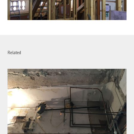
Related