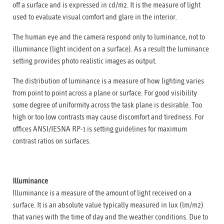
off a surface and is expressed in cd/m2. It is the measure of light
used to evaluate visual comfort and glare in the interior.
The human eye and the camera respond only to luminance, not to
illuminance (light incident on a surface). As a result the luminance
setting provides photo realistic images as output.
The distribution of luminance is a measure of how lighting varies
from point to point across a plane or surface. For good visibility
some degree of uniformity across the task plane is desirable. Too
high or too low contrasts may cause discomfort and tiredness. For
offices ANSI/IESNA RP-1 is setting guidelines for maximum
contrast ratios on surfaces.
Illuminance
Illuminance is a measure of the amount of light received on a
surface. It is an absolute value typically measured in lux (lm/m2)
that varies with the time of day and the weather conditions. Due to