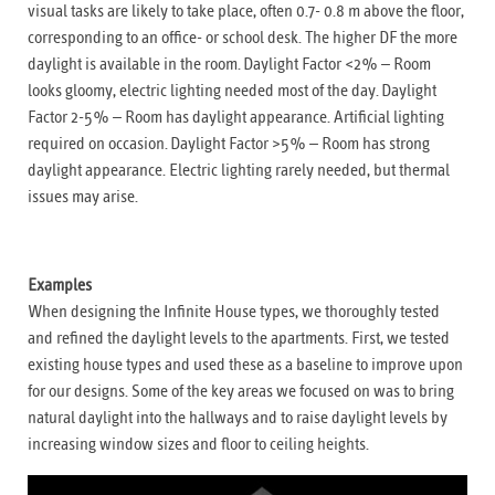
visual tasks are likely to take place, often 0.7- 0.8 m above the floor,
corresponding to an office- or school desk. The higher DF the more
daylight is available in the room. Daylight Factor <2% – Room
looks gloomy, electric lighting needed most of the day. Daylight
Factor 2-5% – Room has daylight appearance. Artificial lighting
required on occasion. Daylight Factor >5% – Room has strong
daylight appearance. Electric lighting rarely needed, but thermal
issues may arise.
Examples
When designing the Infinite House types, we thoroughly tested
and refined the daylight levels to the apartments. First, we tested
existing house types and used these as a baseline to improve upon
for our designs. Some of the key areas we focused on was to bring
natural daylight into the hallways and to raise daylight levels by
increasing window sizes and floor to ceiling heights.