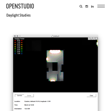
Daylight Studies