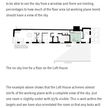
to be able to see the sky from a window and there are limiting
percentages to how much of the floor area (at working plane level)
should have a view of the sky.
The no-sky line for a floor on the Loft House
The example above shows that the Loft House achieves almost
100% of the working plane with a complete view of the sky. Just
one room is slightly under with 93% visible. This is well within the
targets and we have also orientated the room so that any tasks will