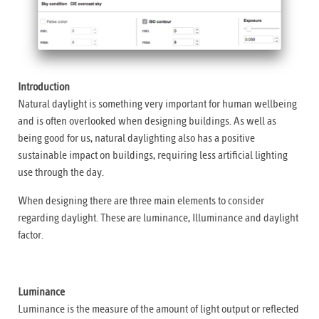
Introduction
Natural daylight is something very important for human wellbeing
and is often overlooked when designing buildings. As well as
being good for us, natural daylighting also has a positive
sustainable impact on buildings, requiring less artificial lighting
use through the day.
When designing there are three main elements to consider
regarding daylight. These are luminance, Illuminance and daylight
factor.
Luminance
Luminance is the measure of the amount of light output or reflected