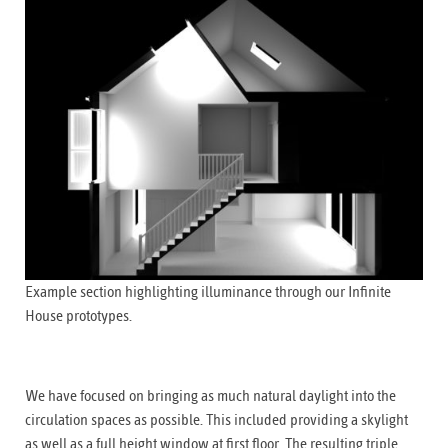
Example section highlighting illuminance through our Infinite
House prototypes.
We have focused on bringing as much natural daylight into the
circulation spaces as possible. This included providing a skylight
as well as a full height window at first floor. The resulting triple