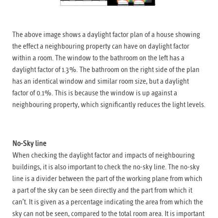
The above image shows a daylight factor plan of a house showing
the effect a neighbouring property can have on daylight factor
within a room. The window to the bathroom on the left has a
daylight factor of 1.3%. The bathroom on the right side of the plan
has an identical window and similar room size, but a daylight
factor of 0.1%. This is because the window is up against a
neighbouring property, which significantly reduces the light levels.
No-Sky line
When checking the daylight factor and impacts of neighbouring
buildings, it is also important to check the no-sky line. The no-sky
line is a divider between the part of the working plane from which
a part of the sky can be seen directly and the part from which it
can’t. It is given as a percentage indicating the area from which the
sky can not be seen, compared to the total room area. It is important