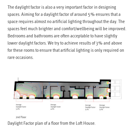
The daylight factor is also a very important factor in designing
spaces. Aiming for a daylight factor of around 5% ensures that a
space requires almost no artificial lighting throughout the day. The
spaces feel much brighter and comfort/wellbeing will be improved.
Bedrooms and bathrooms are often acceptable to have slightly
lower daylight factors. We try to achieve results of 3% and above
for these rooms to ensure that artificial lighting is only required on
rare occasions.
Daylight Factor plan of a floor from the Loft House.