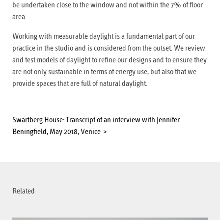
be undertaken close to the window and not within the 7% of floor
area.
Working with measurable daylight is a fundamental part of our
practice in the studio and is considered from the outset. We review
and test models of daylight to refine our designs and to ensure they
are not only sustainable in terms of energy use, but also that we
provide spaces that are full of natural daylight.
Swartberg House: Transcript of an interview with Jennifer
Beningfield, May 2018, Venice
Related