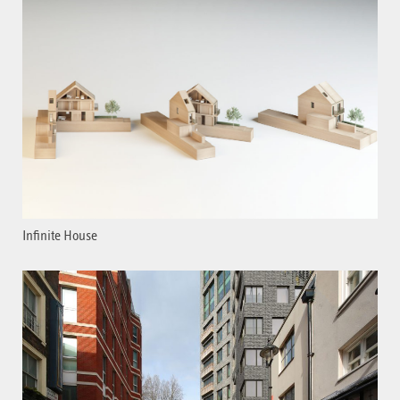
Infinite House