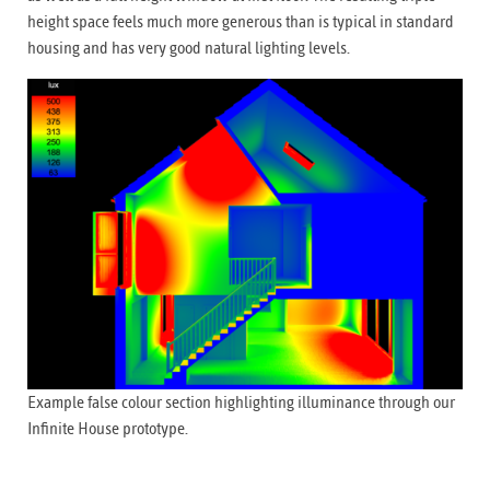
height space feels much more generous than is typical in standard
housing and has very good natural lighting levels.
Example false colour section highlighting illuminance through our
Infinite House prototype.