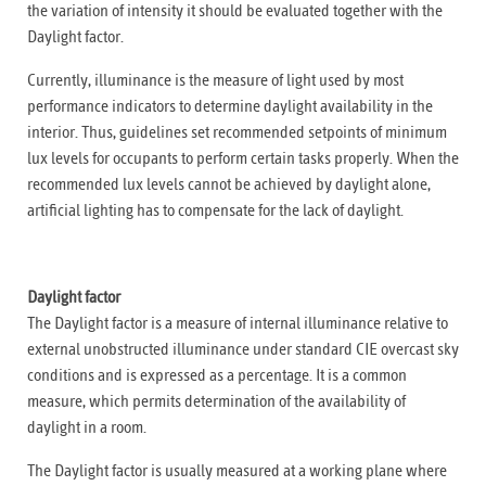
the variation of intensity it should be evaluated together with the
Daylight factor.
Currently, illuminance is the measure of light used by most
performance indicators to determine daylight availability in the
interior. Thus, guidelines set recommended setpoints of minimum
lux levels for occupants to perform certain tasks properly. When the
recommended lux levels cannot be achieved by daylight alone,
artificial lighting has to compensate for the lack of daylight.
Daylight factor
The Daylight factor is a measure of internal illuminance relative to
external unobstructed illuminance under standard CIE overcast sky
conditions and is expressed as a percentage. It is a common
measure, which permits determination of the availability of
daylight in a room.
The Daylight factor is usually measured at a working plane where