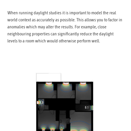
When running daylight studies it is important to model the real
world context as accurately as possible. This allows you to factor in
anomalies which may alter the results. For example, close
neighbouring properties can significantly reduce the daylight
levels to a room which would otherwise perform well.