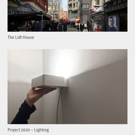
The Loft House
Project 2020 – Lighting