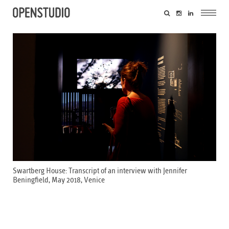
Swartberg House: Transcript of an interview with Jennifer
Beningfield, May 2018, Venice