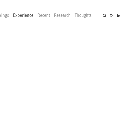
wings
Experience
Recent
Research
Thoughts