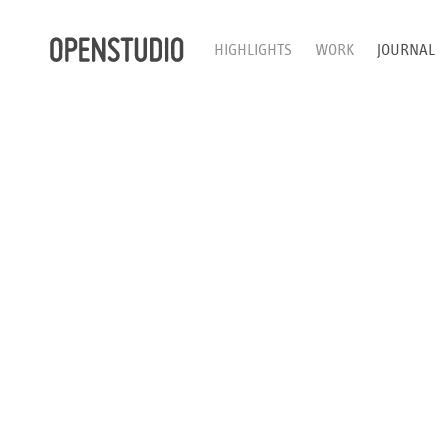
HIGHLIGHTS
WORK
JOURNAL