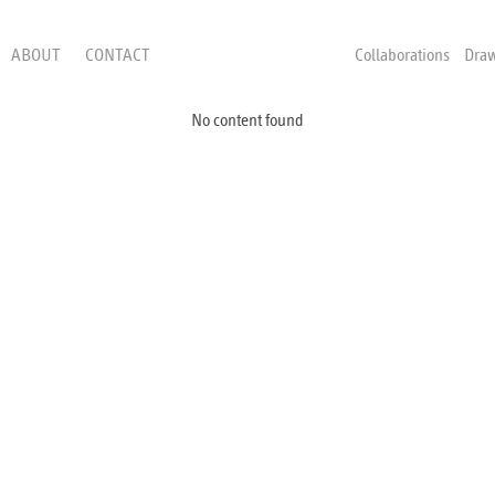
ABOUT
CONTACT
Collaborations
Dra
No content found