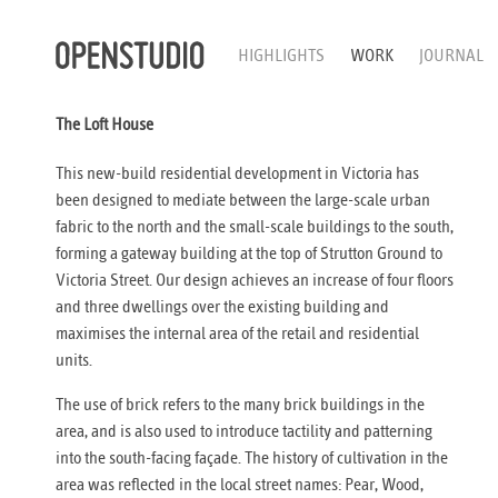
HIGHLIGHTS
WORK
JOURNAL
The Loft House
This new-build residential development in Victoria has
been designed to mediate between the large-scale urban
fabric to the north and the small-scale buildings to the south,
forming a gateway building at the top of Strutton Ground to
Victoria Street. Our design achieves an increase of four floors
and three dwellings over the existing building and
maximises the internal area of the retail and residential
units.
The use of brick refers to the many brick buildings in the
area, and is also used to introduce tactility and patterning
into the south-facing façade. The history of cultivation in the
area was reflected in the local street names: Pear, Wood,