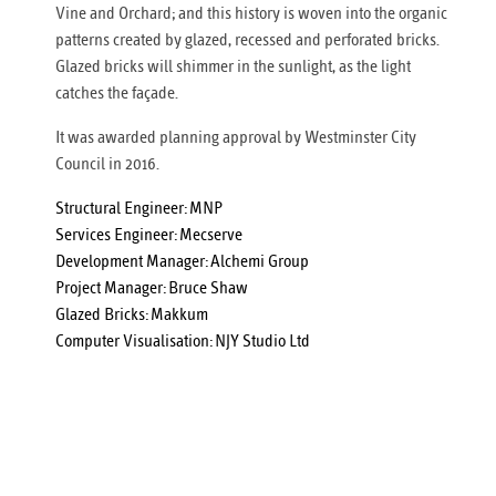
Vine and Orchard; and this history is woven into the organic
patterns created by glazed, recessed and perforated bricks.
Glazed bricks will shimmer in the sunlight, as the light
catches the façade.
It was awarded planning approval by Westminster City
Council in 2016.
Structural Engineer:
MNP
Services Engineer:
Mecserve
Development Manager:
Alchemi Group
Project Manager:
Bruce Shaw
Glazed Bricks:
Makkum
Computer Visualisation:
NJY Studio Ltd