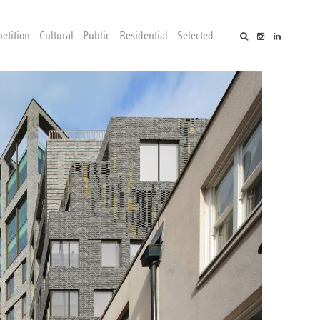
etition
Cultural
Public
Residential
Selected