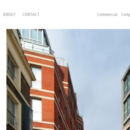
ABOUT
CONTACT
Commercial
Comp