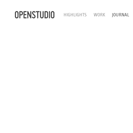
HIGHLIGHTS
WORK
JOURNAL