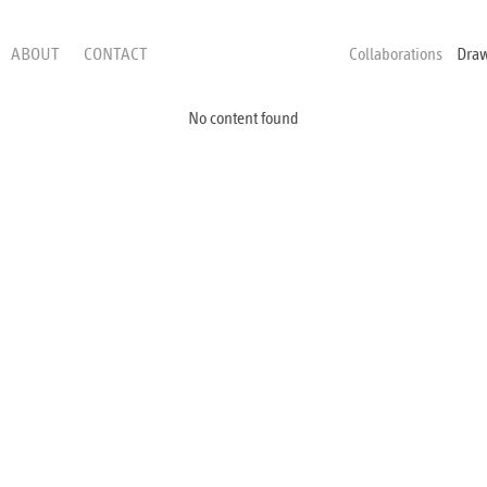
ABOUT
CONTACT
Collaborations
Dra
No content found