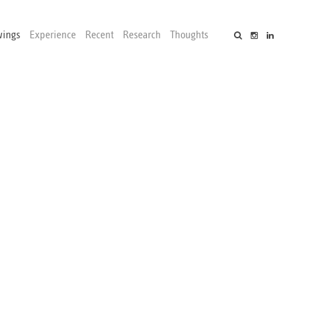
wings
Experience
Recent
Research
Thoughts