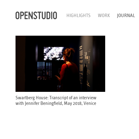
HIGHLIGHTS
WORK
JOURNAL
Swartberg House: Transcript of an interview
with Jennifer Beningfield, May 2018, Venice