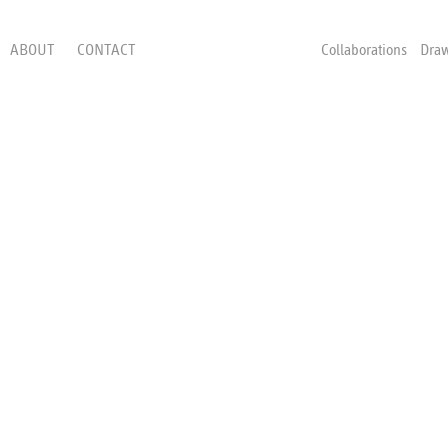
ABOUT
CONTACT
Collaborations
Dra