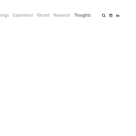
wings
Experience
Recent
Research
Thoughts