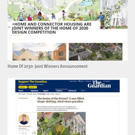
Home Of 2030: Joint Winners Announcement