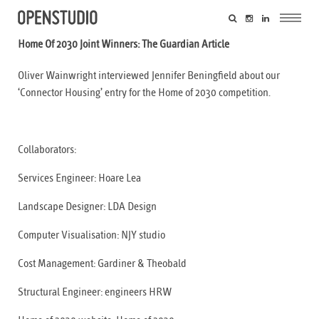
Home Of 2030 Joint Winners: The Guardian Article
Oliver Wainwright interviewed Jennifer Beningfield about our
‘Connector Housing’ entry for the Home of 2030 competition.
Collaborators:
Services Engineer:
Hoare Lea
Landscape Designer:
LDA Design
Computer Visualisation:
NJY studio
Cost Management:
Gardiner & Theobald
Structural Engineer:
engineers HRW