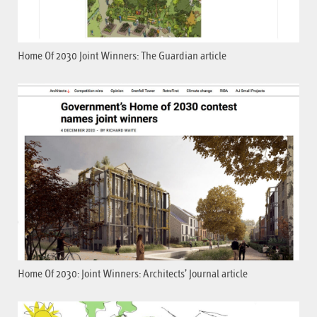
Home Of 2030 Joint Winners: The Guardian article
Home Of 2030: Joint Winners: Architects’ Journal article