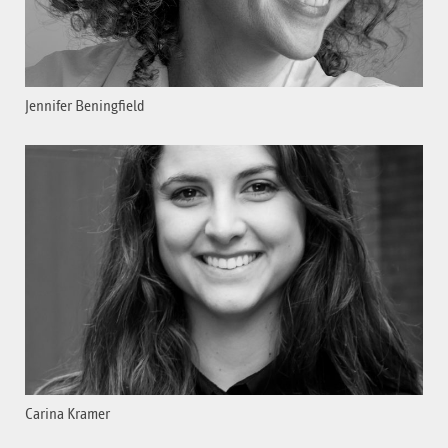
Jennifer Beningfield
Carina Kramer