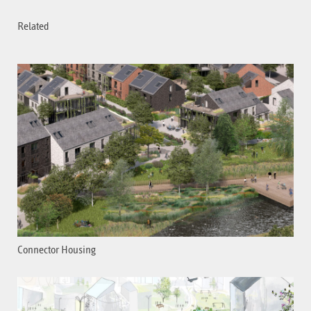
Related
Connector Housing