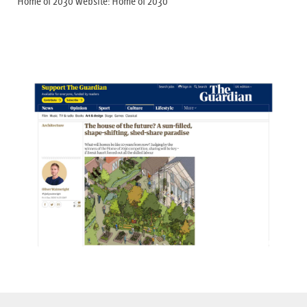
Home of 2030 website:
Home of 2030
View Gallery +