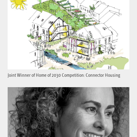
Joint Winner of Home of 2030 Competition: Connector Housing