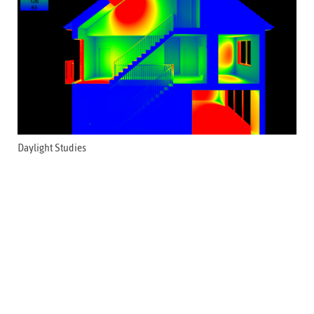
Daylight Studies