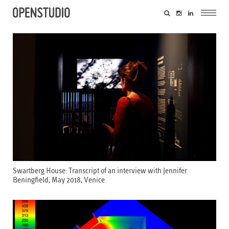
Swartberg House: Transcript of an interview with Jennifer
Beningfield, May 2018, Venice