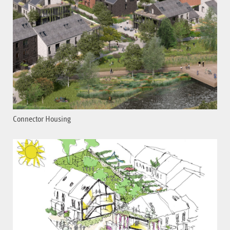
Connector Housing