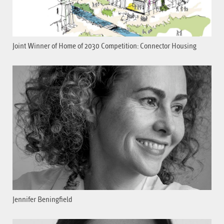
Joint Winner of Home of 2030 Competition: Connector Housing
Jennifer Beningfield