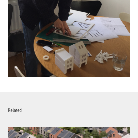
Related