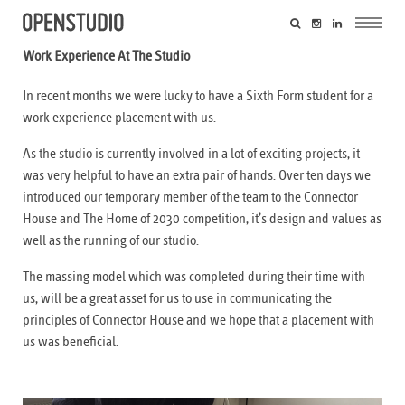
Work Experience At The Studio
In recent months we were lucky to have a Sixth Form student for a
work experience placement with us.
As the studio is currently involved in a lot of exciting projects, it
was very helpful to have an extra pair of hands. Over ten days we
introduced our temporary member of the team to the Connector
House and The Home of 2030 competition, it’s design and values as
well as the running of our studio.
The massing model which was completed during their time with
us, will be a great asset for us to use in communicating the
principles of Connector House and we hope that a placement with
us was beneficial.