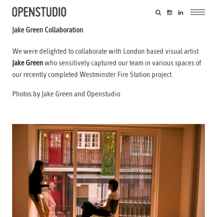
Jake Green Collaboration
We were delighted to collaborate with London based visual artist
Jake Green
who sensitively captured our team in various spaces of
our recently completed Westminster Fire Station project.
Photos by Jake Green and Openstudio