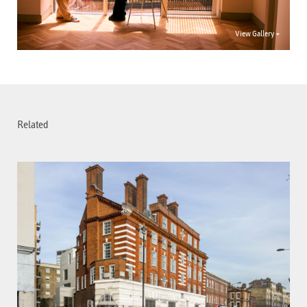
View Gallery +
Related