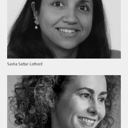
Sasha Sattar-Lothoré