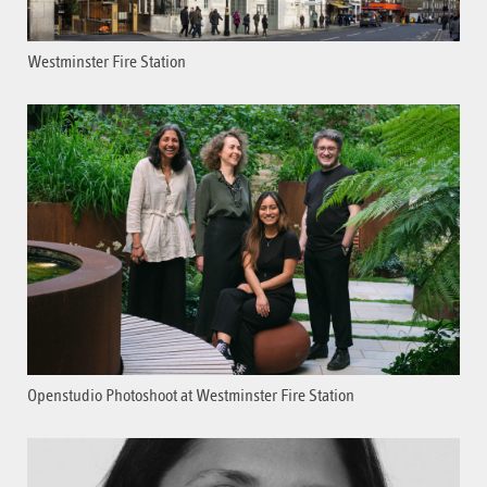
Westminster Fire Station
Openstudio Photoshoot at Westminster Fire Station