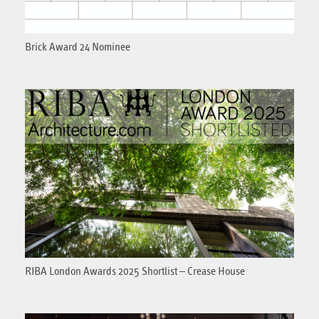
Brick Award 24 Nominee
RIBA London Awards 2025 Shortlist – Crease House