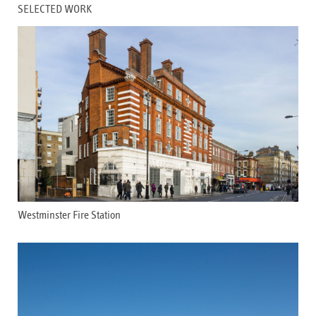
SELECTED WORK
Westminster Fire Station