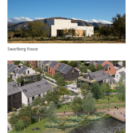
Swartberg House