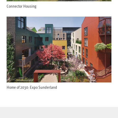
Connector Housing
Home of 2030: Expo Sunderland