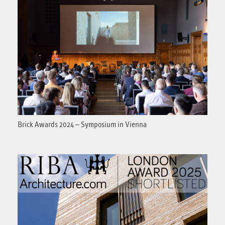
Brick Awards 2024 – Symposium in Vienna