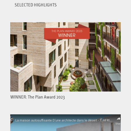
SELECTED HIGHLIGHTS
WINNER: The Plan Award 2023