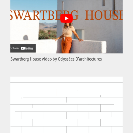
Swartberg House video by Odyssées D’architectures