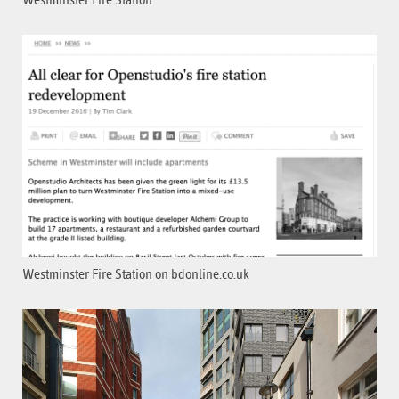
Westminster Fire Station
Westminster Fire Station on bdonline.co.uk