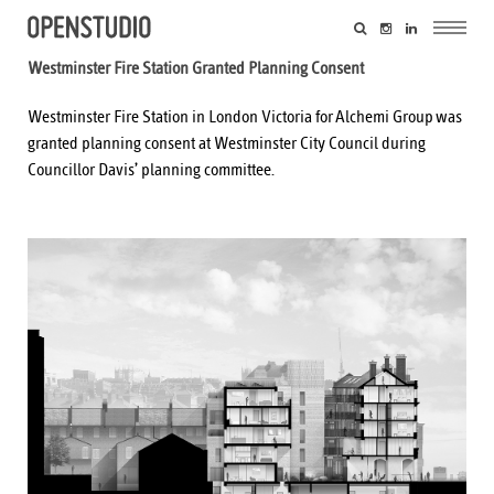
Westminster Fire Station Granted Planning Consent
Westminster Fire Station in London Victoria for
Alchemi Group
was
granted planning consent at Westminster City Council during
Councillor Davis’ planning committee.