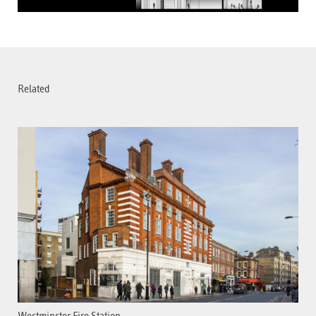
Related