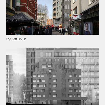
The Loft House