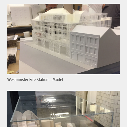
Westminster Fire Station – Model