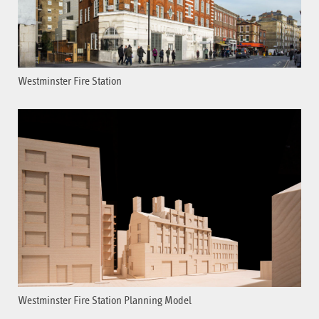
Westminster Fire Station
Westminster Fire Station Planning Model