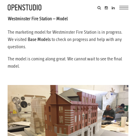
Westminster Fire Station – Model
The marketing model for Westminster Fire Station is in progress.
We visited
Base Models
to check on progress and help with any
questions.
The model is coming along great. We cannot wait to see the final
model.