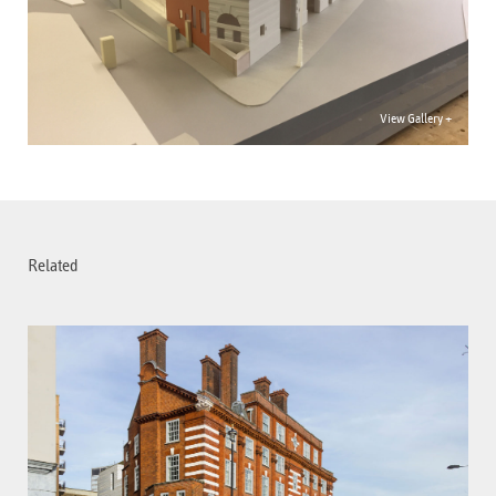
View Gallery +
Related