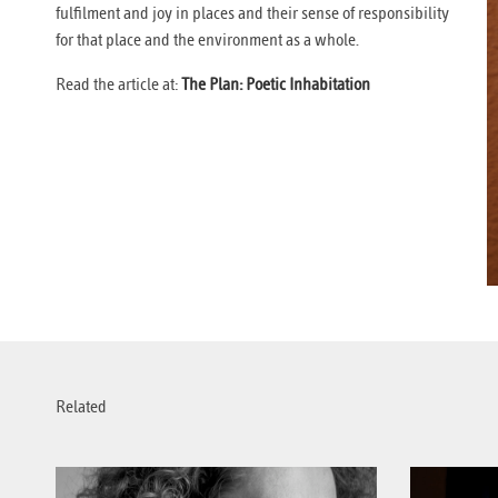
fulfilment and joy in places and their sense of responsibility
for that place and the environment as a whole.
Read the article at:
The Plan: Poetic Inhabitation
Related