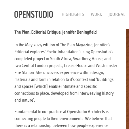
HIGHLIGHTS
WORK
JOURNAL
The Plan: Editorial Critique, Jennifer Beningfield
In the May 2025 edition of The Plan Magazine, Jennifer’s
Editorial explores ‘Poetic Inhabitation’ using Openstudio’s
completed project in South Africa, Swartberg House, and
two Central London projects, Crease House and Westminster
Fire Station. She uncovers experience within design,
materials and form in relation to it’s context and ‘buildings
and spaces [which] enable intimate and specific
connections to place, developed from interweaving history
and nature’.
Fundamental to our practice at Openstudio Architects is
connecting people to their environments. We believe that
there is a relationship between how people experience