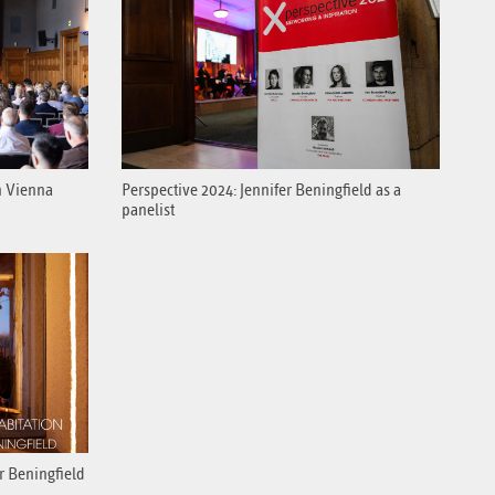
n Vienna
Perspective 2024: Jennifer Beningfield as a
panelist
er Beningfield