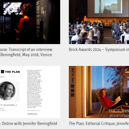
se: Transcript of an interview
Brick Awards 2024 – Symposium i
 Beningfield, May 2018, Venice
: Online with Jennifer Beningfield
The Plan: Editorial Critique, Jennif