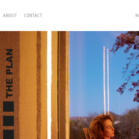
ABOUT
CONTACT
N