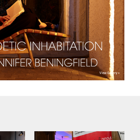
View Gallery +