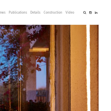
ews
Publications
Details
Construction
Video