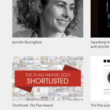
Jennifer Beningfield
Swartberg Hou
with Jennifer
Shortlisted: The Plan Award
The Plan Jury