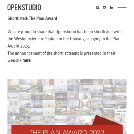
Shortlisted: The Plan Award
We are proud to share that Openstudio has been shortlisted with
the Westminster Fire Station in the Housing category in the Plan
Award 2023.
The announcement of the shortlist teams is presented in their
website
here
.