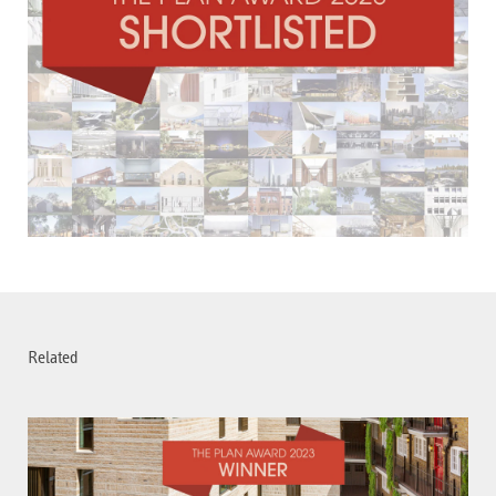
Related