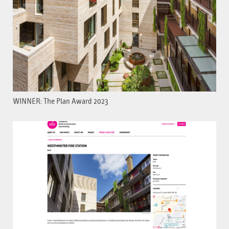
WINNER: The Plan Award 2023