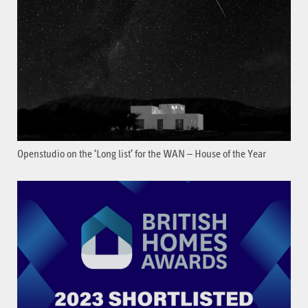
Openstudio on the ‘Long list’ for the WAN – House of the Year