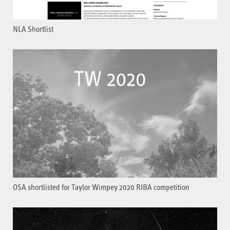
NLA Shortlist
OSA shortlisted for Taylor Wimpey 2020 RIBA competition