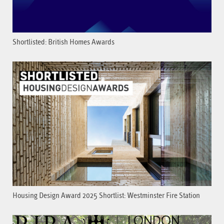
Shortlisted: British Homes Awards
Housing Design Award 2025 Shortlist: Westminster Fire Station