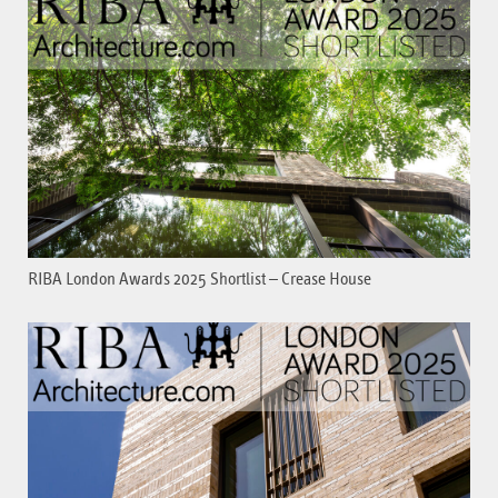
RIBA London Awards 2025 Shortlist – Crease House