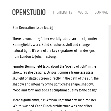
HIGHLIGHTS
WORK
JOURNAL
Elle Decoration Issue No. 45
There is something ‘other worldly’ about architect Jennifer
Beningfield’s work. Solid structures shift and change in
natural light. It’s one of the key signatures of her designs
from London to Johannesburg.
Jennifer Beningfield talks about the ‘poetry of light’ in the
structures she designs. By positioning a frameless glass
skylight or slatted screen directly in the path of the sun, the
shadow and intensity of the light create shape, shadow,
mood and form and adds a sculptural quality to the design.
More significantly, it is African light that first inspired her.
White-washed Cape Dutch architecture was one of her