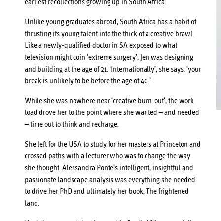
earliest recollections growing up in South Africa.
Unlike young graduates abroad, South Africa has a habit of
thrusting its young talent into the thick of a creative brawl.
Like a newly-qualified doctor in SA exposed to what
television might coin ‘extreme surgery’, Jen was designing
and building at the age of 21. ‘Internationally’, she says, ‘your
break is unlikely to be before the age of 40.’
While she was nowhere near ‘creative burn-out’, the work
load drove her to the point where she wanted – and needed
– time out to think and recharge.
She left for the USA to study for her masters at Princeton and
crossed paths with a lecturer who was to change the way
she thought. Alessandra Ponte’s intelligent, insightful and
passionate landscape analysis was everything she needed
to drive her PhD and ultimately her book, The frightened
land.