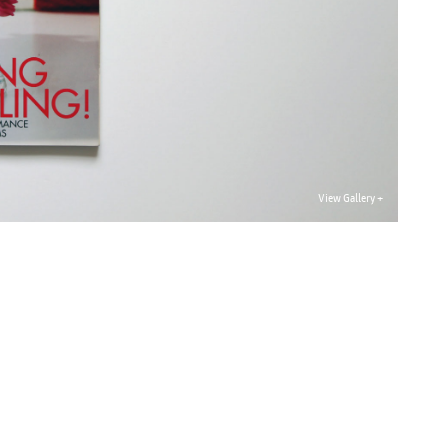
View Gallery +