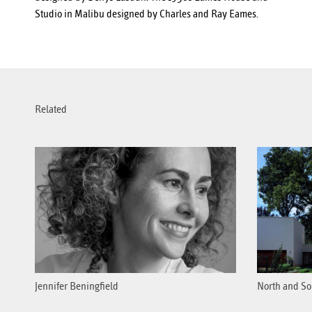
Studio in Malibu designed by Charles and Ray Eames.
Related
Jennifer Beningfield
North and So