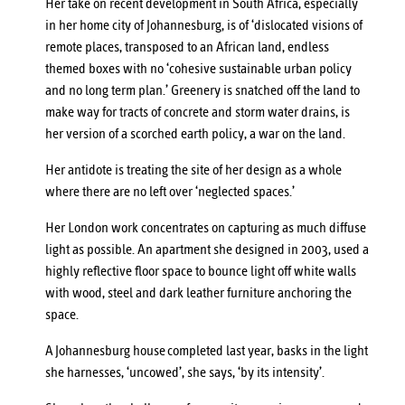
Her take on recent development in South Africa, especially
in her home city of Johannesburg, is of ‘dislocated visions of
remote places, transposed to an African land, endless
themed boxes with no ‘cohesive sustainable urban policy
and no long term plan.’ Greenery is snatched off the land to
make way for tracts of concrete and storm water drains, is
her version of a scorched earth policy, a war on the land.
Her antidote is treating the site of her design as a whole
where there are no left over ‘neglected spaces.’
Her London work concentrates on capturing as much diffuse
light as possible. An apartment she designed in 2003, used a
highly reflective floor space to bounce light off white walls
with wood, steel and dark leather furniture anchoring the
space.
A
Johannesburg house
completed last year, basks in the light
she harnesses, ‘uncowed’, she says, ‘by its intensity’.