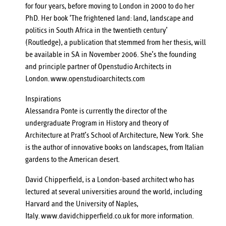
for four years, before moving to London in 2000 to do her
PhD. Her book ‘The frightened land: land, landscape and
politics in South Africa in the twentieth century’
(Routledge), a publication that stemmed from her thesis, will
be available in SA in November 2006. She’s the founding
and principle partner of Openstudio Architects in
London.
www.openstudioarchitects.com
Inspirations
Alessandra Ponte is currently the director of the
undergraduate Program in History and theory of
Architecture at Pratt’s School of Architecture, New York. She
is the author of innovative books on landscapes, from Italian
gardens to the American desert.
David Chipperfield, is a London-based architect who has
lectured at several universities around the world, including
Harvard and the University of Naples,
Italy.
www.davidchipperfield.co.uk
for more information.