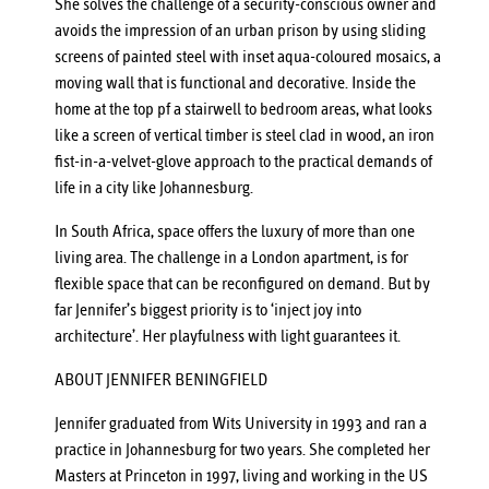
She solves the challenge of a security-conscious owner and
avoids the impression of an urban prison by using sliding
screens of painted steel with inset aqua-coloured mosaics, a
moving wall that is functional and decorative. Inside the
home at the top pf a stairwell to bedroom areas, what looks
like a screen of vertical timber is steel clad in wood, an iron
fist-in-a-velvet-glove approach to the practical demands of
life in a city like Johannesburg.
In South Africa, space offers the luxury of more than one
living area. The challenge in a London apartment, is for
flexible space that can be reconfigured on demand. But by
far Jennifer’s biggest priority is to ‘inject joy into
architecture’. Her playfulness with light guarantees it.
ABOUT JENNIFER BENINGFIELD
Jennifer graduated from Wits University in 1993 and ran a
practice in Johannesburg for two years. She completed her
Masters at Princeton in 1997, living and working in the US