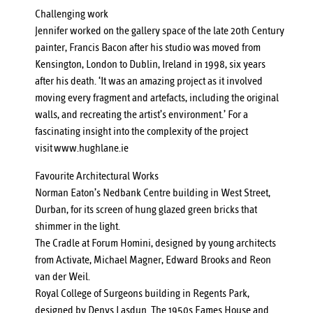
Challenging work
Jennifer worked on the gallery space of the late 20th Century
painter, Francis Bacon after his studio was moved from
Kensington, London to Dublin, Ireland in 1998, six years
after his death. ‘It was an amazing project as it involved
moving every fragment and artefacts, including the original
walls, and recreating the artist’s environment.’ For a
fascinating insight into the complexity of the project
visit
www.hughlane.ie
Favourite Architectural Works
Norman Eaton’s Nedbank Centre building in West Street,
Durban, for its screen of hung glazed green bricks that
shimmer in the light.
The Cradle at Forum Homini, designed by young architects
from Activate, Michael Magner, Edward Brooks and Reon
van der Weil.
Royal College of Surgeons building in Regents Park,
designed by Denys Lasdun. The 1950s Eames House and