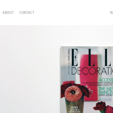
ABOUT
CONTACT
N