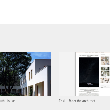
uth House
Enki – Meet the architect