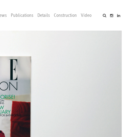
ews
Publications
Details
Construction
Video