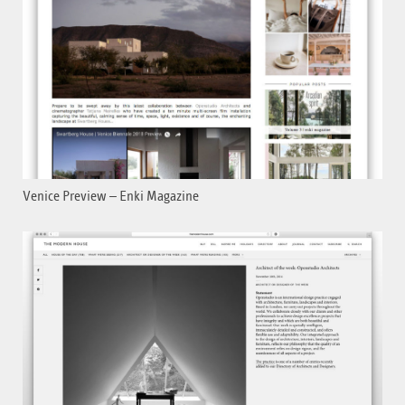
Venice Preview – Enki Magazine