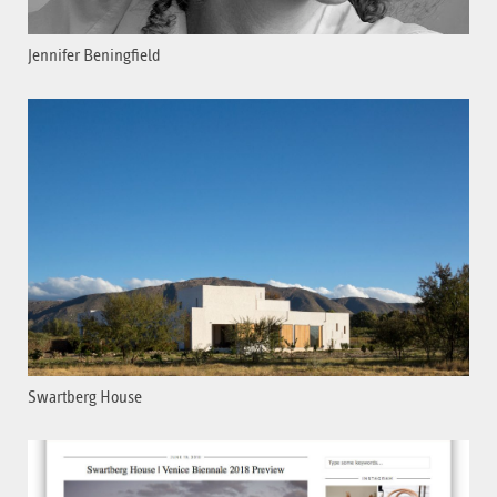
Jennifer Beningfield
Swartberg House