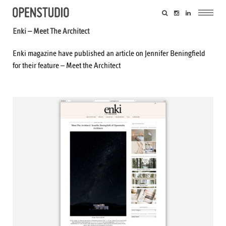
Enki – Meet The Architect
Enki magazine have published an article on Jennifer Beningfield
for their feature –
Meet the Architect