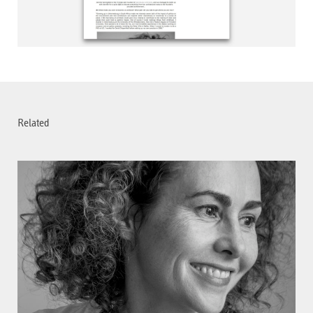
Related