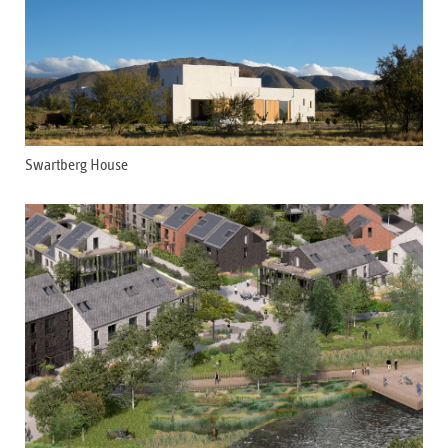
Swartberg House