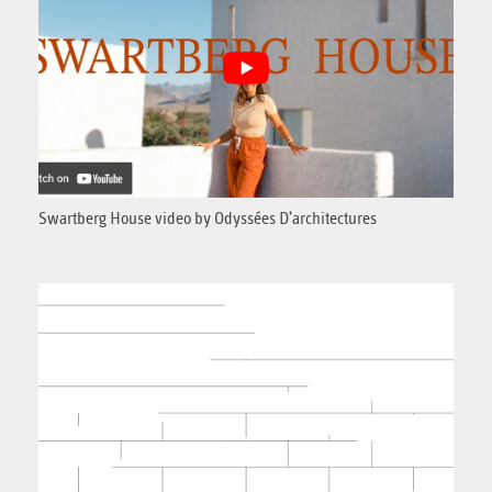
Swartberg House video by Odyssées D’architectures