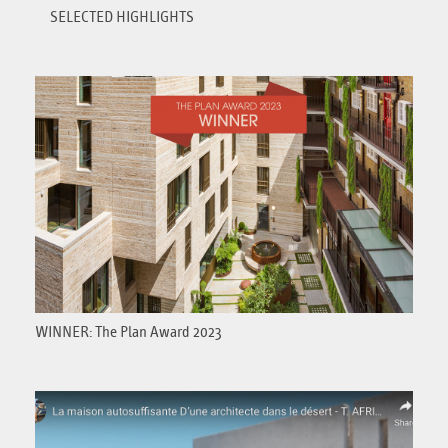
SELECTED HIGHLIGHTS
WINNER: The Plan Award 2023