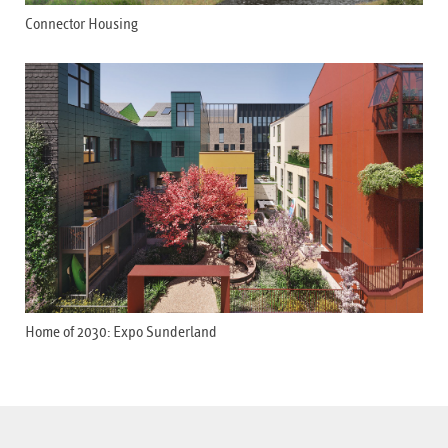
Connector Housing
Home of 2030: Expo Sunderland