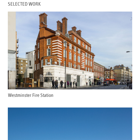
SELECTED WORK
Westminster Fire Station