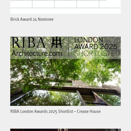
Brick Award 24 Nominee
RIBA London Awards 2025 Shortlist – Crease House