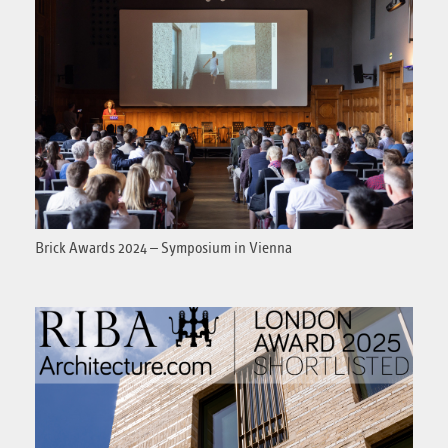
Brick Awards 2024 – Symposium in Vienna