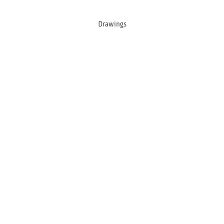
Drawings