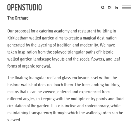
The Orchard
Our proposal for a catering academy and restaurant building in
Kirkleatham walled garden aims to create a magical destination
generated by the layering of tradition and modernity. We have
taken inspiration from the splayed triangular paths of historic
walled garden landscape layouts and the seeds, flowers, and leaf
forms of organic renewal.
The floating triangular roof and glass enclosure is set within the
historic walls but does not touch them. The freestanding building
means that it can be viewed, entered and experienced from
different angles, in keeping with the multiple entry points and fluid
circulation of the garden. It is distinctive and contemporary, while
maintaining transparency through which the walled garden can be
viewed.