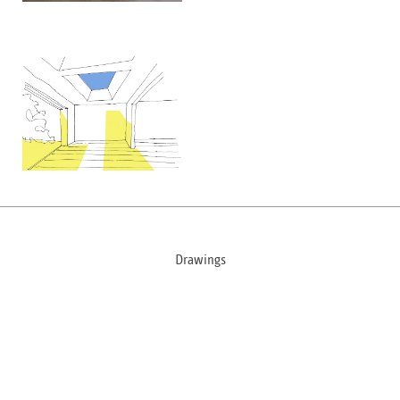
Drawings