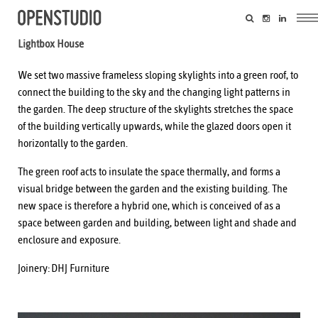
Lightbox House
We set two massive frameless sloping skylights into a green roof, to
connect the building to the sky and the changing light patterns in
the garden. The deep structure of the skylights stretches the space
of the building vertically upwards, while the glazed doors open it
horizontally to the garden.
The green roof acts to insulate the space thermally, and forms a
visual bridge between the garden and the existing building. The
new space is therefore a hybrid one, which is conceived of as a
space between garden and building, between light and shade and
enclosure and exposure.
Joinery:
DHJ Furniture