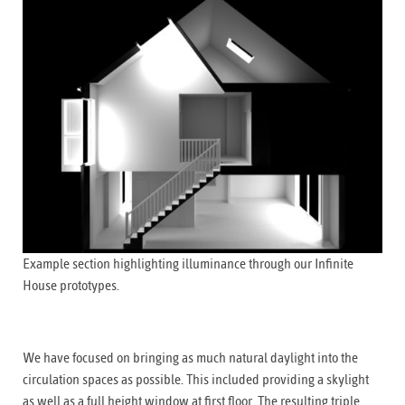
Example section highlighting illuminance through our Infinite
House prototypes.
We have focused on bringing as much natural daylight into the
circulation spaces as possible. This included providing a skylight
as well as a full height window at first floor. The resulting triple