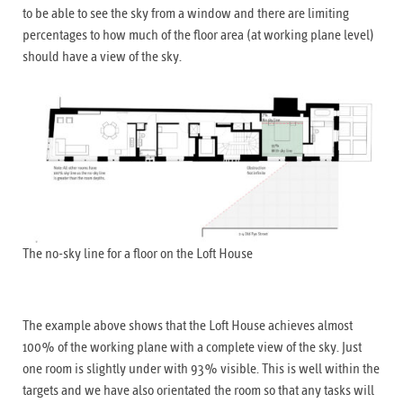
to be able to see the sky from a window and there are limiting
percentages to how much of the floor area (at working plane level)
should have a view of the sky.
The no-sky line for a floor on the Loft House
The example above shows that the Loft House achieves almost
100% of the working plane with a complete view of the sky. Just
one room is slightly under with 93% visible. This is well within the
targets and we have also orientated the room so that any tasks will