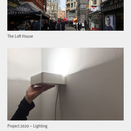
The Loft House
Project 2020 – Lighting