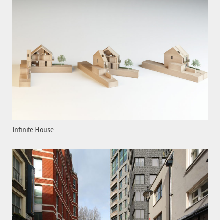
Infinite House