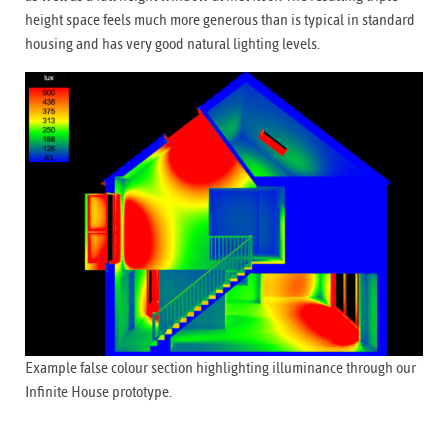
height space feels much more generous than is typical in standard
housing and has very good natural lighting levels.
Example false colour section highlighting illuminance through our
Infinite House prototype.