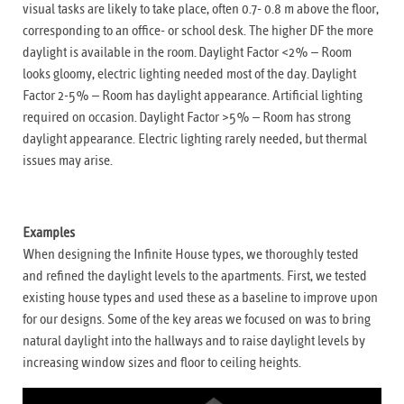
visual tasks are likely to take place, often 0.7- 0.8 m above the floor,
corresponding to an office- or school desk. The higher DF the more
daylight is available in the room. Daylight Factor <2% – Room
looks gloomy, electric lighting needed most of the day. Daylight
Factor 2-5% – Room has daylight appearance. Artificial lighting
required on occasion. Daylight Factor >5% – Room has strong
daylight appearance. Electric lighting rarely needed, but thermal
issues may arise.
Examples
When designing the Infinite House types, we thoroughly tested
and refined the daylight levels to the apartments. First, we tested
existing house types and used these as a baseline to improve upon
for our designs. Some of the key areas we focused on was to bring
natural daylight into the hallways and to raise daylight levels by
increasing window sizes and floor to ceiling heights.