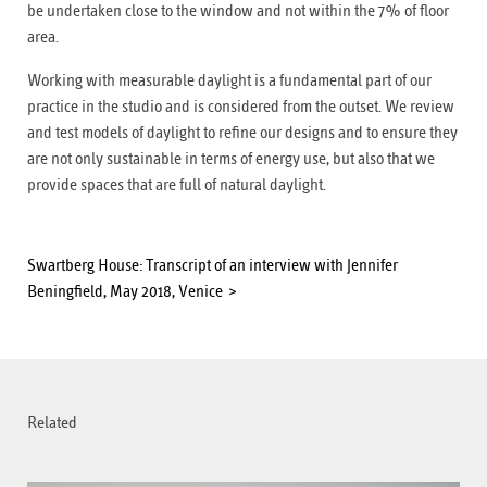
be undertaken close to the window and not within the 7% of floor
area.
Working with measurable daylight is a fundamental part of our
practice in the studio and is considered from the outset. We review
and test models of daylight to refine our designs and to ensure they
are not only sustainable in terms of energy use, but also that we
provide spaces that are full of natural daylight.
Swartberg House: Transcript of an interview with Jennifer
Beningfield, May 2018, Venice
Related