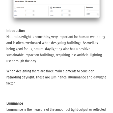
Introduction
Natural daylight is something very important for human wellbeing
and is often overlooked when designing buildings. As well as
being good for us, natural daylighting also has a positive
sustainable impact on buildings, requiring less artificial lighting
use through the day.
When designing there are three main elements to consider
regarding daylight. These are luminance, Illuminance and daylight
factor.
Luminance
Luminance is the measure of the amount of light output or reflected