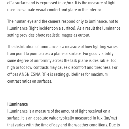
off a surface and is expressed in cd/m2. It is the measure of light
used to evaluate visual comfort and glare in the interior.
The human eye and the camera respond only to luminance, not to
illuminance (light incident on a surface). As a result the luminance
setting provides photo realistic images as output.
The distribution of luminance is a measure of how lighting varies
from point to point across a plane or surface. For good visibility
some degree of uniformity across the task plane is desirable. Too
high or too low contrasts may cause discomfort and tiredness. For
offices ANSI/IESNA RP-1 is setting guidelines for maximum
contrast ratios on surfaces.
Illuminance
Illuminance is a measure of the amount of light received on a
surface. It is an absolute value typically measured in lux (lm/m2)
that varies with the time of day and the weather conditions. Due to