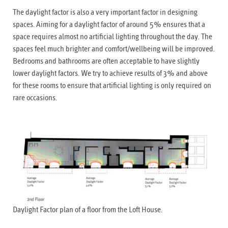
The daylight factor is also a very important factor in designing
spaces. Aiming for a daylight factor of around 5% ensures that a
space requires almost no artificial lighting throughout the day. The
spaces feel much brighter and comfort/wellbeing will be improved.
Bedrooms and bathrooms are often acceptable to have slightly
lower daylight factors. We try to achieve results of 3% and above
for these rooms to ensure that artificial lighting is only required on
rare occasions.
Daylight Factor plan of a floor from the Loft House.