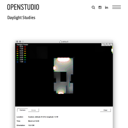
Daylight Studies