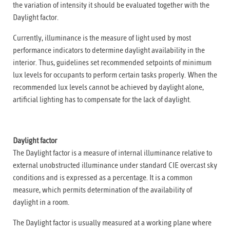
the variation of intensity it should be evaluated together with the
Daylight factor.
Currently, illuminance is the measure of light used by most
performance indicators to determine daylight availability in the
interior. Thus, guidelines set recommended setpoints of minimum
lux levels for occupants to perform certain tasks properly. When the
recommended lux levels cannot be achieved by daylight alone,
artificial lighting has to compensate for the lack of daylight.
Daylight factor
The Daylight factor is a measure of internal illuminance relative to
external unobstructed illuminance under standard CIE overcast sky
conditions and is expressed as a percentage. It is a common
measure, which permits determination of the availability of
daylight in a room.
The Daylight factor is usually measured at a working plane where