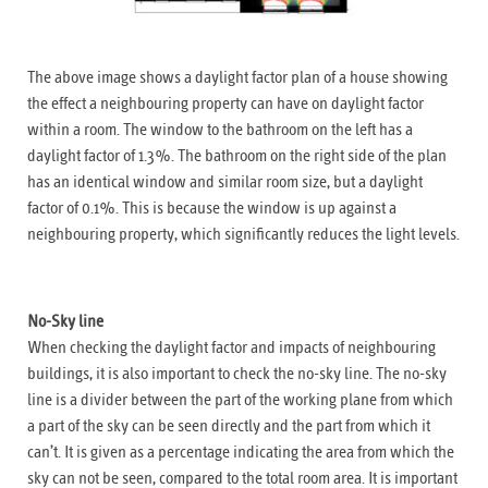
The above image shows a daylight factor plan of a house showing
the effect a neighbouring property can have on daylight factor
within a room. The window to the bathroom on the left has a
daylight factor of 1.3%. The bathroom on the right side of the plan
has an identical window and similar room size, but a daylight
factor of 0.1%. This is because the window is up against a
neighbouring property, which significantly reduces the light levels.
No-Sky line
When checking the daylight factor and impacts of neighbouring
buildings, it is also important to check the no-sky line. The no-sky
line is a divider between the part of the working plane from which
a part of the sky can be seen directly and the part from which it
can’t. It is given as a percentage indicating the area from which the
sky can not be seen, compared to the total room area. It is important