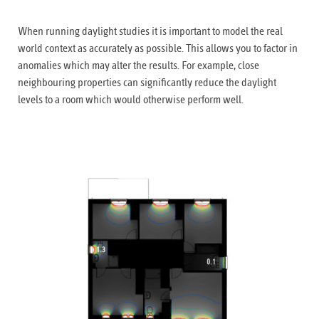
When running daylight studies it is important to model the real
world context as accurately as possible. This allows you to factor in
anomalies which may alter the results. For example, close
neighbouring properties can significantly reduce the daylight
levels to a room which would otherwise perform well.