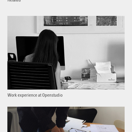
Related
Work experience at Openstudio