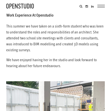
Work Experience At Openstudio
This summer we have taken on a sixth-form student who was keen
to understand the roles and responsibilities of an architect. She
attended two school site meetings with clients and consultants,
was introduced to BIM modelling and created 3D models using
existing surveys.
We have enjoyed having her in the studio and look forward to
hearing about her future endeavours.