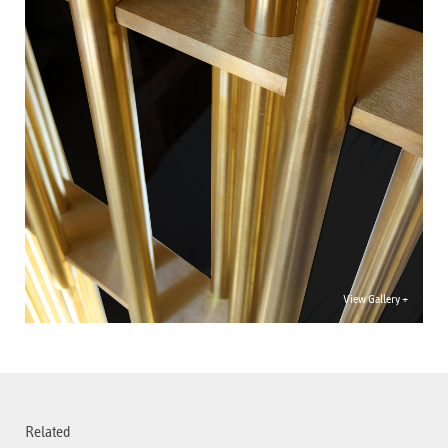
View Gallery +
Related