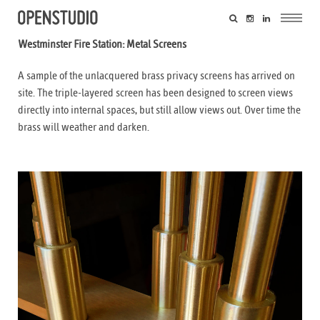
Westminster Fire Station: Metal Screens
A sample of the unlacquered brass privacy screens has arrived on
site. The triple-layered screen has been designed to screen views
directly into internal spaces, but still allow views out. Over time the
brass will weather and darken.