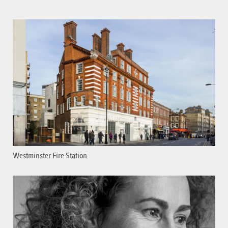
Westminster Fire Station