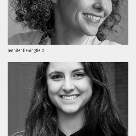
Jennifer Beningfield