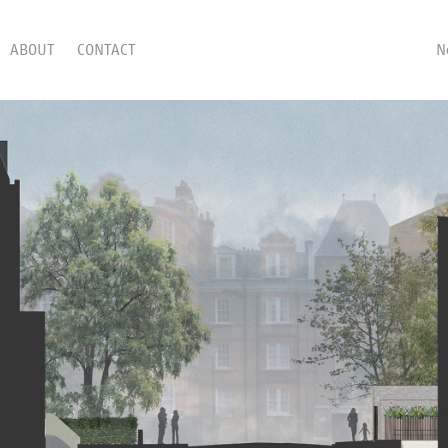
ABOUT
CONTACT
N