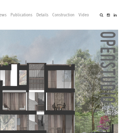
ews
Publications
Details
Construction
Video