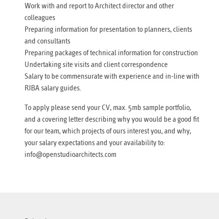
Work with and report to Architect director and other
colleagues
Preparing information for presentation to planners, clients
and consultants
Preparing packages of technical information for construction
Undertaking site visits and client correspondence
Salary to be commensurate with experience and in-line with
RIBA salary guides.
To apply please send your CV, max. 5mb sample portfolio,
and a covering letter describing why you would be a good fit
for our team, which projects of ours interest you, and why,
your salary expectations and your availability to:
info@openstudioarchitects.com