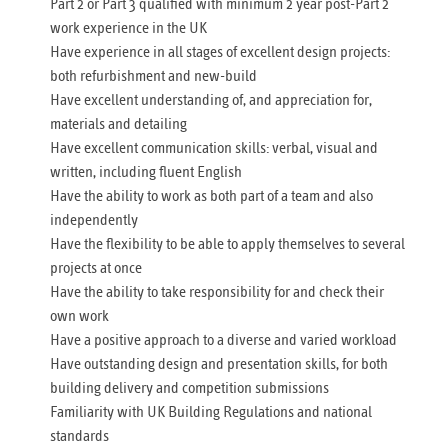
Part 2 or Part 3 qualified with minimum 2 year post-Part 2
work experience in the UK
Have experience in all stages of excellent design projects:
both refurbishment and new-build
Have excellent understanding of, and appreciation for,
materials and detailing
Have excellent communication skills: verbal, visual and
written, including fluent English
Have the ability to work as both part of a team and also
independently
Have the flexibility to be able to apply themselves to several
projects at once
Have the ability to take responsibility for and check their
own work
Have a positive approach to a diverse and varied workload
Have outstanding design and presentation skills, for both
building delivery and competition submissions
Familiarity with UK Building Regulations and national
standards