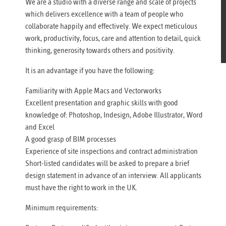
We are a studio with a diverse range and scale of projects
which delivers excellence with a team of people who
collaborate happily and effectively. We expect meticulous
work, productivity, focus, care and attention to detail, quick
thinking, generosity towards others and positivity.
It is an advantage if you have the following:
Familiarity with Apple Macs and Vectorworks
Excellent presentation and graphic skills with good
knowledge of: Photoshop, Indesign, Adobe Illustrator, Word
and Excel
A good grasp of BIM processes
Experience of site inspections and contract administration
Short-listed candidates will be asked to prepare a brief
design statement in advance of an interview. All applicants
must have the right to work in the UK.
Minimum requirements: