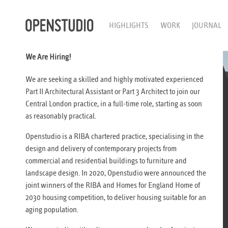
HIGHLIGHTS
WORK
JOURNAL
We Are Hiring!
We are seeking a skilled and highly motivated experienced
Part II Architectural Assistant or Part 3 Architect to join our
Central London practice, in a full-time role, starting as soon
as reasonably practical.
Openstudio is a RIBA chartered practice, specialising in the
design and delivery of contemporary projects from
commercial and residential buildings to furniture and
landscape design. In 2020, Openstudio were announced the
joint winners of the RIBA and Homes for England Home of
2030 housing competition, to deliver housing suitable for an
aging population.