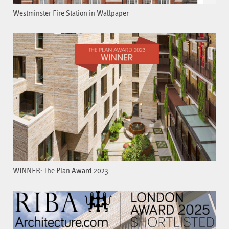
Westminster Fire Station in Wallpaper
WINNER: The Plan Award 2023