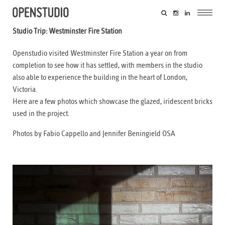
Studio Trip: Westminster Fire Station
Openstudio visited Westminster Fire Station a year on from
completion to see how it has settled, with members in the studio
also able to experience the building in the heart of London,
Victoria.
Here are a few photos which showcase the glazed, iridescent bricks
used in the project.
Photos by Fabio Cappello and Jennifer Beningield OSA