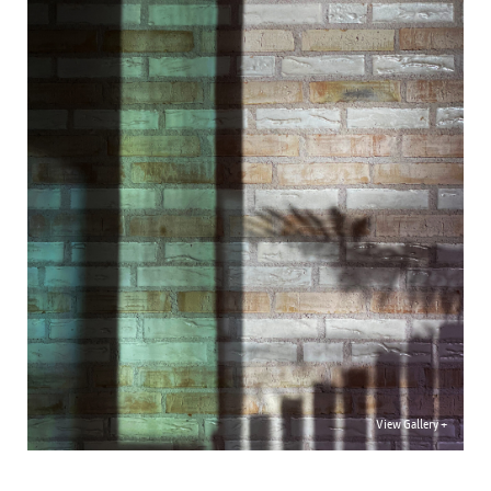
View Gallery +