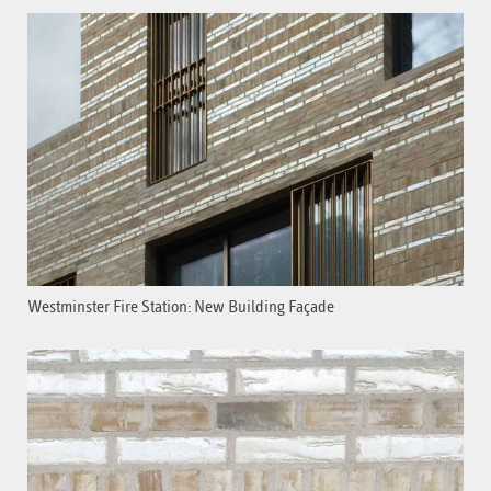
Westminster Fire Station: New Building Façade