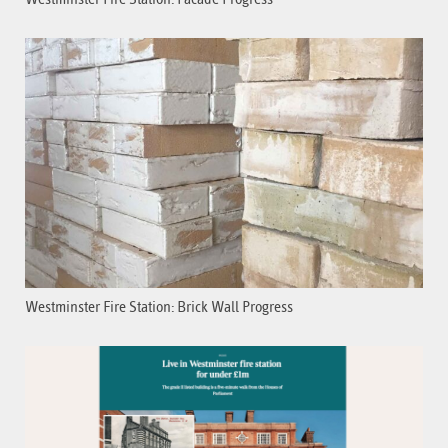
Westminster Fire Station: Brick Wall Progress