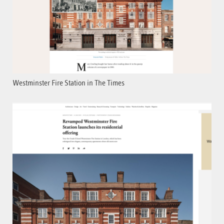
Westminster Fire Station in The Times