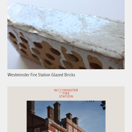
Westminster Fire Station Glazed Bricks