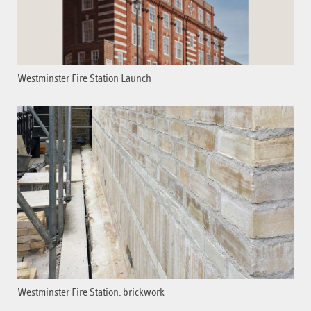
Westminster Fire Station Launch
Westminster Fire Station: brickwork