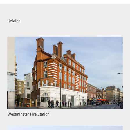
Related
Westminster Fire Station