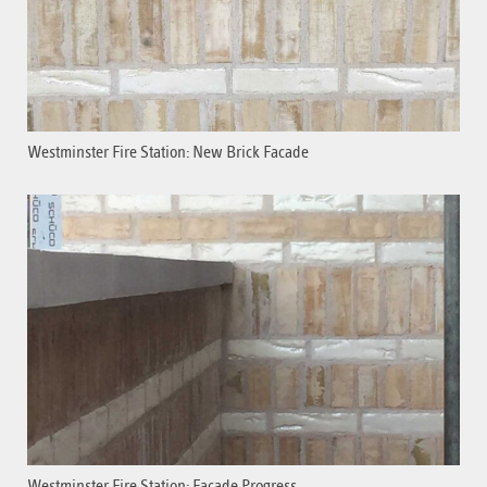
Westminster Fire Station: New Brick Facade
Westminster Fire Station: Facade Progress