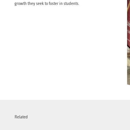
growth they seek to foster in students.
Related