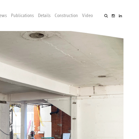
ews
Publications
Details
Construction
Video