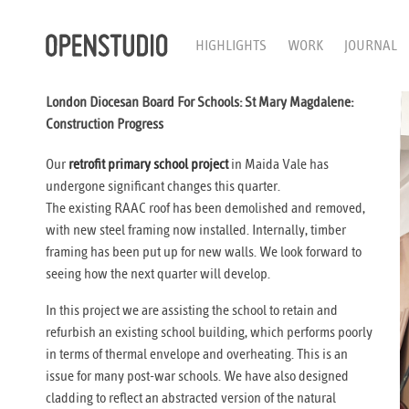
HIGHLIGHTS
WORK
JOURNAL
London Diocesan Board For Schools: St Mary Magdalene:
Construction Progress
Our
retrofit primary school project
in Maida Vale has
undergone significant changes this quarter.
The existing RAAC roof has been demolished and removed,
with new steel framing now installed. Internally, timber
framing has been put up for new walls. We look forward to
seeing how the next quarter will develop.
In this project we are assisting the school to retain and
refurbish an existing school building, which performs poorly
in terms of thermal envelope and overheating. This is an
issue for many post-war schools. We have also designed
cladding to reflect an abstracted version of the natural