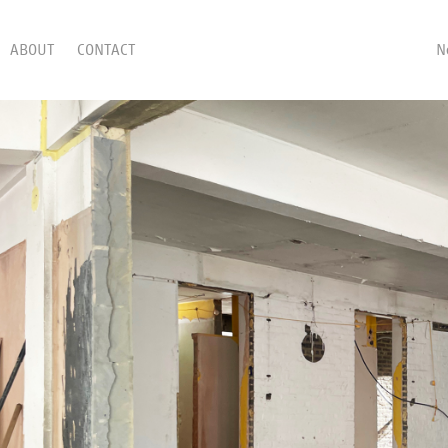
ABOUT
CONTACT
N