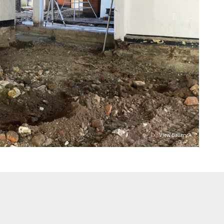
View Gallery +