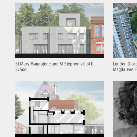
St Mary Magdalene and St Stephen’s C of E
London Dioce
School
Magdalene: P