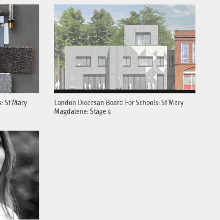
: St Mary
London Diocesan Board For Schools: St Mary
Magdalene: Stage 4