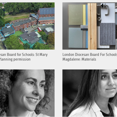
san Board for Schools: St Mary
London Diocesan Board For Schools
lanning permission
Magdalene: Materials