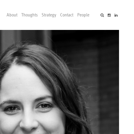
About
Thoughts
Strategy
Contact
People