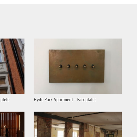
plete
Hyde Park Apartment – Faceplates