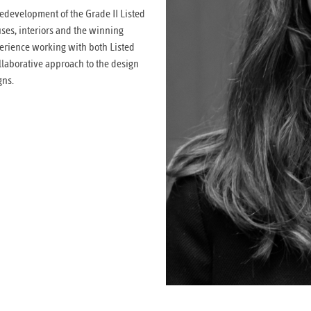
redevelopment of the Grade II Listed
uses, interiors and the winning
erience working with both Listed
llaborative approach to the design
gns.