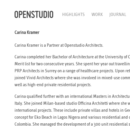
HIGHLIGHTS
WORK
JOURNAL
Carina Kramer
Carina Kramer is a Partner at Openstudio Architects.
Carina completed her Bachelor of Architecture at the University of
Merit list for two consecutive years. She spent her year out travell
PRP Architects in Surrey on a range of healthcare projects. Upon re
joined Vivid Architects where she was involved in mixed-use comm
well as high-end private residential projects.
Carina qualified further with an international Masters in Architectur
Italy. She joined Milan-based studio Officina Architetti where she w
international projects. These include private villas and hotels in 
concept for Eko Beach in Lagos Nigera and various residential and 
Colombia. She managed the development of a 300 unit residential 