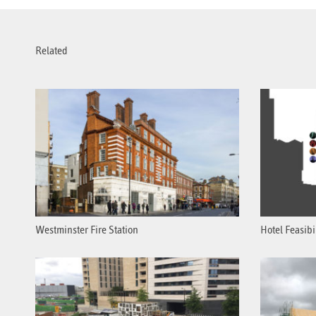
Related
Westminster Fire Station
Hotel Feasibi