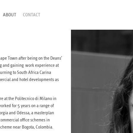
ABOUT
CONTACT
 Cape Town after being on the Deans’
ing and gaining work experience at
turning to South Africa Carina
ercial and hotel developments as
e at the Politecnico di Milano in
orked for 5 years on a range of
Georgia and Odessa, a masterplan
commercial office schemes in
scheme near Bogota, Colombia.