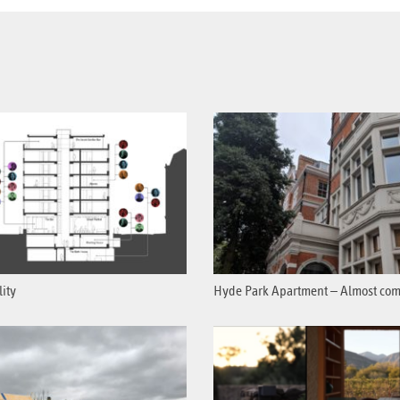
lity
Hyde Park Apartment – Almost com