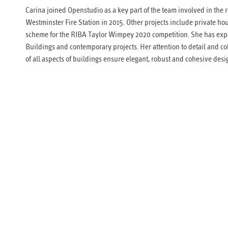
Carina joined Openstudio as a key part of the team involved in the 
Westminster Fire Station in 2015. Other projects include private ho
scheme for the RIBA Taylor Wimpey 2020 competition. She has exp
Buildings and contemporary projects. Her attention to detail and co
of all aspects of buildings ensure elegant, robust and cohesive desi