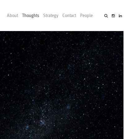
About
Thoughts
Strategy
Contact
People