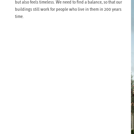
but also feels timeless. We need to find a balance, so that our
buildings still work for people who live in them in 200 years
time.