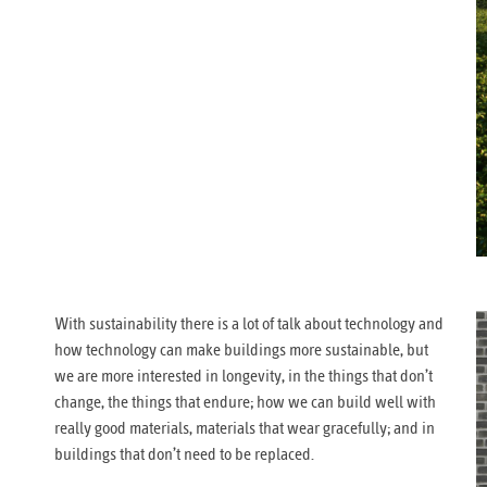
With sustainability there is a lot of talk about technology and
how technology can make buildings more sustainable, but
we are more interested in longevity, in the things that don’t
change, the things that endure; how we can build well with
really good materials, materials that wear gracefully; and in
buildings that don’t need to be replaced.