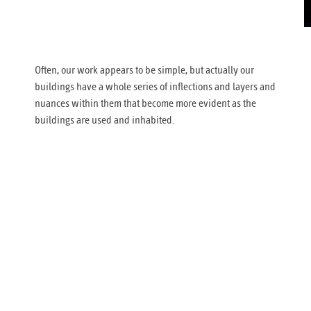
Often, our work appears to be simple, but actually our
buildings have a whole series of inflections and layers and
nuances within them that become more evident as the
buildings are used and inhabited.