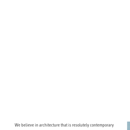
We believe in architecture that is resolutely contemporary