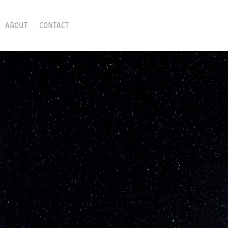
ABOUT
CONTACT