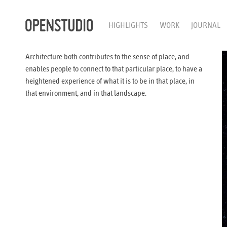
HIGHLIGHTS
WORK
JOURNAL
Architecture both contributes to the sense of place, and
enables people to connect to that particular place, to have a
heightened experience of what it is to be in that place, in
that environment, and in that landscape.