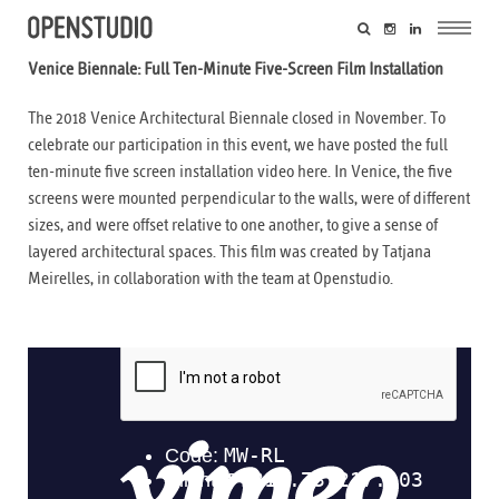
Venice Biennale: Full Ten-Minute Five-Screen Film Installation
The 2018 Venice Architectural Biennale closed in November. To
celebrate our participation in this event, we have posted the full
ten-minute five screen installation video here. In Venice, the five
screens were mounted perpendicular to the walls, were of different
sizes, and were offset relative to one another, to give a sense of
layered architectural spaces. This film was created by
Tatjana
Meirelles
, in collaboration with the team at Openstudio.