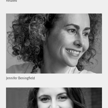
Related
Jennifer Beningfield