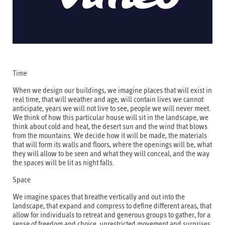
Time
When we design our buildings, we imagine places that will exist in
real time, that will weather and age, will contain lives we cannot
anticipate, years we will not live to see, people we will never meet.
We think of how this particular house will sit in the landscape, we
think about cold and heat, the desert sun and the wind that blows
from the mountains. We decide how it will be made, the materials
that will form its walls and floors, where the openings will be, what
they will allow to be seen and what they will conceal, and the way
the spaces will be lit as night falls.
Space
We imagine spaces that breathe vertically and out into the
landscape, that expand and compress to define different areas, that
allow for individuals to retreat and generous groups to gather, for a
sense of freedom and choice, unrestricted movement and surprises.