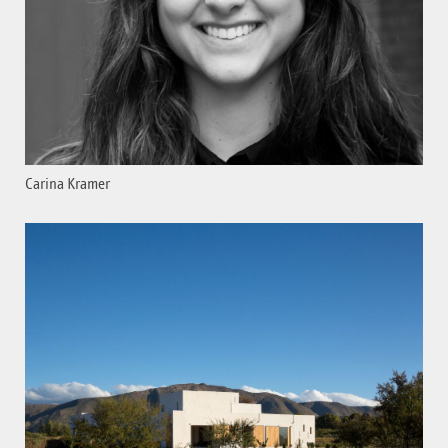
Carina Kramer