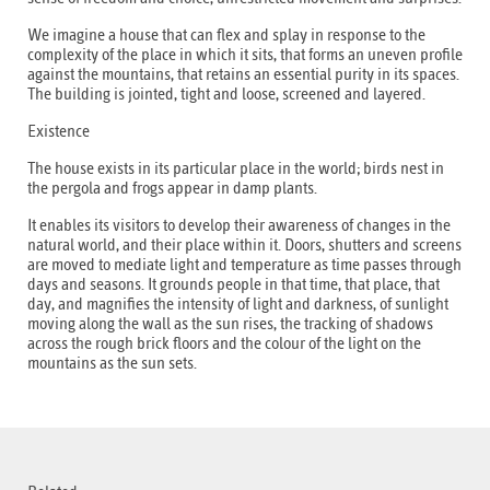
We imagine a house that can flex and splay in response to the
complexity of the place in which it sits, that forms an uneven profile
against the mountains, that retains an essential purity in its spaces.
The building is jointed, tight and loose, screened and layered.
Existence
The house exists in its particular place in the world; birds nest in
the pergola and frogs appear in damp plants.
It enables its visitors to develop their awareness of changes in the
natural world, and their place within it. Doors, shutters and screens
are moved to mediate light and temperature as time passes through
days and seasons. It grounds people in that time, that place, that
day, and magnifies the intensity of light and darkness, of sunlight
moving along the wall as the sun rises, the tracking of shadows
across the rough brick floors and the colour of the light on the
mountains as the sun sets.