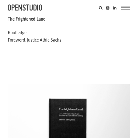
The Frightened Land
Routledge
Foreword: Justice Albie Sachs