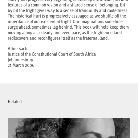
textures of a common vision and a shared sense of belonging. Bit
by bit the fright gives way to a sense of tranquility and rootedness.
The historical hurt is progressively assuaged as we shuffle off the
inheritance of our existential fright. Our imaginations sometime
surge ahead, sometimes lag behind. This book will help keep them
moving along at a steady and even pace, as the frightened land
rediscovers and reconfigures itself as the fraternal land.
Albie Sachs
Justice of the Constitutional Court of South Africa
Johannesburg
21 March 2006
Related