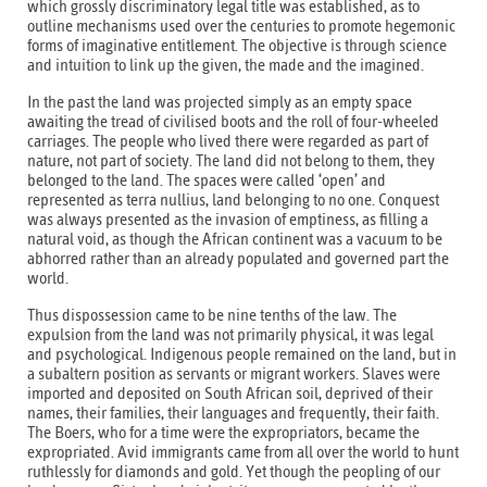
which grossly discriminatory legal title was established, as to
outline mechanisms used over the centuries to promote hegemonic
forms of imaginative entitlement. The objective is through science
and intuition to link up the given, the made and the imagined.
In the past the land was projected simply as an empty space
awaiting the tread of civilised boots and the roll of four-wheeled
carriages. The people who lived there were regarded as part of
nature, not part of society. The land did not belong to them, they
belonged to the land. The spaces were called ‘open’ and
represented as terra nullius, land belonging to no one. Conquest
was always presented as the invasion of emptiness, as filling a
natural void, as though the African continent was a vacuum to be
abhorred rather than an already populated and governed part the
world.
Thus dispossession came to be nine tenths of the law. The
expulsion from the land was not primarily physical, it was legal
and psychological. Indigenous people remained on the land, but in
a subaltern position as servants or migrant workers. Slaves were
imported and deposited on South African soil, deprived of their
names, their families, their languages and frequently, their faith.
The Boers, who for a time were the expropriators, became the
expropriated. Avid immigrants came from all over the world to hunt
ruthlessly for diamonds and gold. Yet though the peopling of our