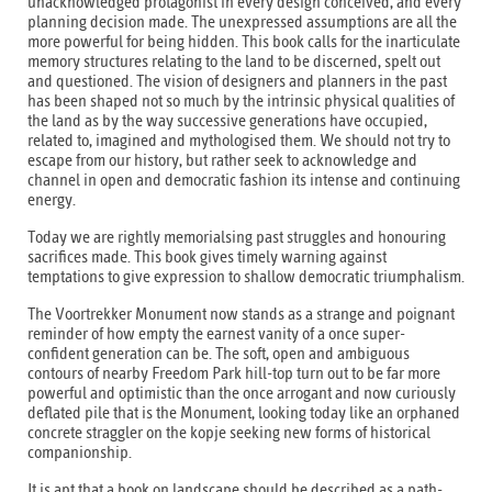
unacknowledged protagonist in every design conceived, and every
planning decision made. The unexpressed assumptions are all the
more powerful for being hidden. This book calls for the inarticulate
memory structures relating to the land to be discerned, spelt out
and questioned. The vision of designers and planners in the past
has been shaped not so much by the intrinsic physical qualities of
the land as by the way successive generations have occupied,
related to, imagined and mythologised them. We should not try to
escape from our history, but rather seek to acknowledge and
channel in open and democratic fashion its intense and continuing
energy.
Today we are rightly memorialsing past struggles and honouring
sacrifices made. This book gives timely warning against
temptations to give expression to shallow democratic triumphalism.
The Voortrekker Monument now stands as a strange and poignant
reminder of how empty the earnest vanity of a once super-
confident generation can be. The soft, open and ambiguous
contours of nearby Freedom Park hill-top turn out to be far more
powerful and optimistic than the once arrogant and now curiously
deflated pile that is the Monument, looking today like an orphaned
concrete straggler on the kopje seeking new forms of historical
companionship.
It is apt that a book on landscape should be described as a path-