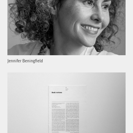
Jennifer Beningfield