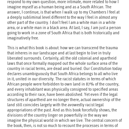
respond to my own question, more intimate, more related to how I
imagine myself as a human being and as a South African. The
answer, I continue, is that when I walk up to my Chambers I feel at
a deeply subliminal level different to the way I feel in almost any
other part of the country. I don’t feel I am a white man in a white
area, or a white man in a black area. At last, I say, I am just a person
going to work in a zone of South Africa that is both historically and
imaginatively free.
This is what this book is about: how we can transcend the trauma
that inheres in our landscape and at last begin to live in truly
liberated surrounds. Certainly, all the old colonial and apartheid
laws that once formally mapped out the whole surface area of the
country in racial terms, are dead and buried. Our Constitution today
declares unambiguously that South Africa belongs to all who live
in it, united in our diversity. The racist statutes in terms of which
African people were forbidden to own land in 87% of the country,
and every inhabitant was physically consigned to specified areas
according to their race, have been abolished. Yet even if the legal
structures of apartheid are no longer there, actual ownership of the
land still coincides largely with the avowedly racist legal
appropriations of the past. And as this book forcefully shows, the
divisions of the country linger on powerfully in the way we
imagine the physical world in which we live. The central concern of
the book, then, is not so much to recount the processes in terms of