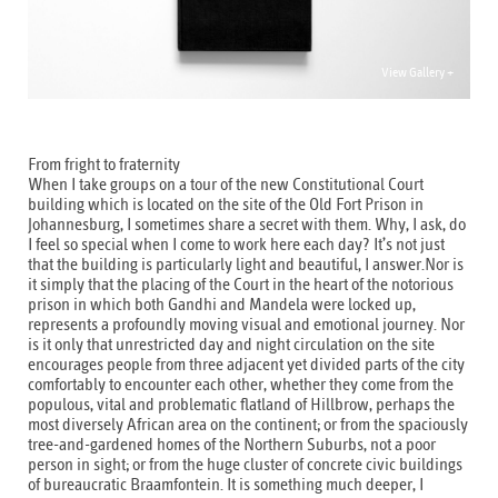
View Gallery +
From fright to fraternity
When I take groups on a tour of the new Constitutional Court
building which is located on the site of the Old Fort Prison in
Johannesburg, I sometimes share a secret with them. Why, I ask, do
I feel so special when I come to work here each day? It’s not just
that the building is particularly light and beautiful, I answer.Nor is
it simply that the placing of the Court in the heart of the notorious
prison in which both Gandhi and Mandela were locked up,
represents a profoundly moving visual and emotional journey. Nor
is it only that unrestricted day and night circulation on the site
encourages people from three adjacent yet divided parts of the city
comfortably to encounter each other, whether they come from the
populous, vital and problematic flatland of Hillbrow, perhaps the
most diversely African area on the continent; or from the spaciously
tree-and-gardened homes of the Northern Suburbs, not a poor
person in sight; or from the huge cluster of concrete civic buildings
of bureaucratic Braamfontein. It is something much deeper, I