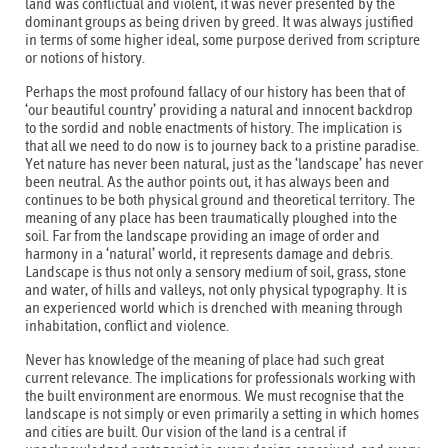
land was conflictual and violent, it was never presented by the
dominant groups as being driven by greed. It was always justified
in terms of some higher ideal, some purpose derived from scripture
or notions of history.
Perhaps the most profound fallacy of our history has been that of
‘our beautiful country’ providing a natural and innocent backdrop
to the sordid and noble enactments of history. The implication is
that all we need to do now is to journey back to a pristine paradise.
Yet nature has never been natural, just as the ‘landscape’ has never
been neutral. As the author points out, it has always been and
continues to be both physical ground and theoretical territory. The
meaning of any place has been traumatically ploughed into the
soil. Far from the landscape providing an image of order and
harmony in a ‘natural’ world, it represents damage and debris.
Landscape is thus not only a sensory medium of soil, grass, stone
and water, of hills and valleys, not only physical typography. It is
an experienced world which is drenched with meaning through
inhabitation, conflict and violence.
Never has knowledge of the meaning of place had such great
current relevance. The implications for professionals working with
the built environment are enormous. We must recognise that the
landscape is not simply or even primarily a setting in which homes
and cities are built. Our vision of the land is a central if