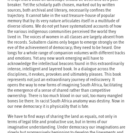
breaker. Yet the scholarly path chosen, marked out by written
sources, both archival and literary, necessarily confines the
trajectory. It cannot take in the vast treasure-house of popular
memory that by its very nature articulates itself in a multitude of
diverse idioms. We do not yet have systematized accounts of how
the various indigenous communities perceived the world they
lived in. The voices of women in all classes are largely absent from
the records. Subaltern claims only began to emerge strongly on the
eve of the achievement of democracy; they need to be heard. One
longs for a whole range of companion volumes with different tracks
and emotions. Yet any new work emerging will have to
acknowledge the intellectual beacons found in this extraordinarily
intense, intelligent and layered book. In a dialogue across the
disciplines, it evokes, provokes and ultimately pleases. This book
represents not just an extraordinary journey of rediscovery. It
opens the way to new forms of imagining South Africa, facilitating
the emergence of a sense of shared rather than competitive
ownership. There is too much blood in our soil, too many mangled
bones lie there. In racist South Africa anatomy was destiny. Now in
our new democracy it is physicality that is fate.
We have to find ways of sharing the land as equals, not only in
terms of legal title and productive use, but in terms of our
imaginative understanding. Under democracy our imaginations are
slowly but progressively beginning to develop the lineaments and