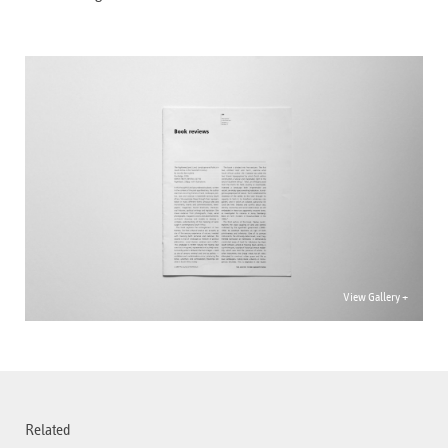
View Gallery +
Related