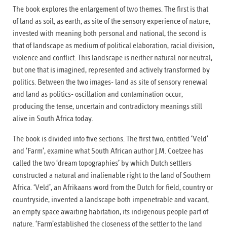
The book explores the enlargement of two themes. The first is that
of land as soil, as earth, as site of the sensory experience of nature,
invested with meaning both personal and national, the second is
that of landscape as medium of political elaboration, racial division,
violence and conflict. This landscape is neither natural nor neutral,
but one that is imagined, represented and actively transformed by
politics. Between the two images- land as site of sensory renewal
and land as politics- oscillation and contamination occur,
producing the tense, uncertain and contradictory meanings still
alive in South Africa today.
The book is divided into five sections. The first two, entitled ‘Veld’
and ‘Farm’, examine what South African author J.M. Coetzee has
called the two ‘dream topographies’ by which Dutch settlers
constructed a natural and inalienable right to the land of Southern
Africa. ‘Veld’, an Afrikaans word from the Dutch for field, country or
countryside, invented a landscape both impenetrable and vacant,
an empty space awaiting habitation, its indigenous people part of
nature. ‘Farm’established the closeness of the settler to the land