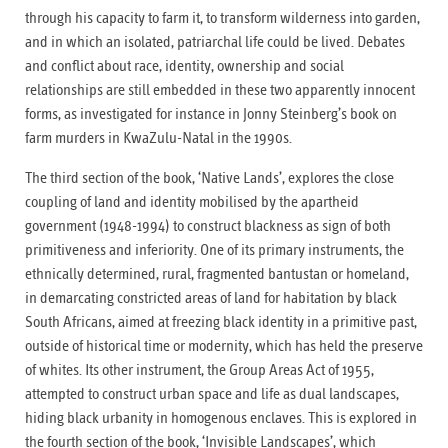
through his capacity to farm it, to transform wilderness into garden,
and in which an isolated, patriarchal life could be lived. Debates
and conflict about race, identity, ownership and social
relationships are still embedded in these two apparently innocent
forms, as investigated for instance in Jonny Steinberg’s book on
farm murders in KwaZulu-Natal in the 1990s.
The third section of the book, ‘Native Lands’, explores the close
coupling of land and identity mobilised by the apartheid
government (1948-1994) to construct blackness as sign of both
primitiveness and inferiority. One of its primary instruments, the
ethnically determined, rural, fragmented bantustan or homeland,
in demarcating constricted areas of land for habitation by black
South Africans, aimed at freezing black identity in a primitive past,
outside of historical time or modernity, which has held the preserve
of whites. Its other instrument, the Group Areas Act of 1955,
attempted to construct urban space and life as dual landscapes,
hiding black urbanity in homogenous enclaves. This is explored in
the fourth section of the book, ‘Invisible Landscapes’, which