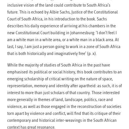
inclusive vision of the land could contribute to South Africa’s
future. This is echoed by Albie Sachs, Justice of the Constitutional
Court of South Africa, in his introduction to the book. Sachs
describes his daily experience of arriving at his chambers in the
new Constitutional Court building in Johannesburg: ‘I don’t feel I
am a white man in a white area, or a white man in a black area. At
last, I say, I am just a person going to work in a zone of South Africa
that is both historically and imaginatively free’ (p. x).
While the majority of studies of South Africa in the past have
emphasised its political or social history, this book contributes to an
emerging scholarship of critical writing on the nature of space,
representation, memory and identity after apartheid: as such, it is of
interest to more than just scholars of that country. Those interested
more generally in themes of land, landscape, politics, race and
violence, as well as those engaged in the reconstruction of societies
torn apart by violence and conflict, will find that its critique of their
contemporary and historical inter-weavings in the South African
context has great resonance.