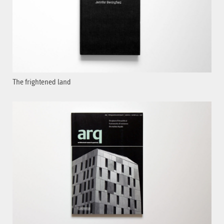
The frightened land