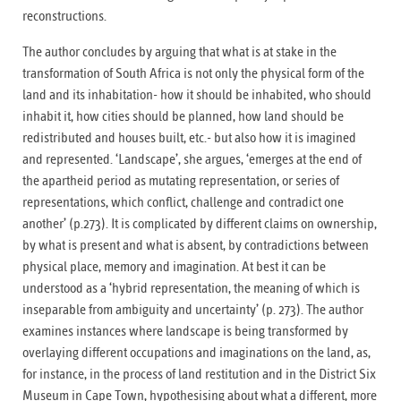
reconstructions.
The author concludes by arguing that what is at stake in the
transformation of South Africa is not only the physical form of the
land and its inhabitation- how it should be inhabited, who should
inhabit it, how cities should be planned, how land should be
redistributed and houses built, etc.- but also how it is imagined
and represented. ‘Landscape’, she argues, ‘emerges at the end of
the apartheid period as mutating representation, or series of
representations, which conflict, challenge and contradict one
another’ (p.273). It is complicated by different claims on ownership,
by what is present and what is absent, by contradictions between
physical place, memory and imagination. At best it can be
understood as a ‘hybrid representation, the meaning of which is
inseparable from ambiguity and uncertainty’ (p. 273). The author
examines instances where landscape is being transformed by
overlaying different occupations and imaginations on the land, as,
for instance, in the process of land restitution and in the District Six
Museum in Cape Town, hypothesising about what a different, more