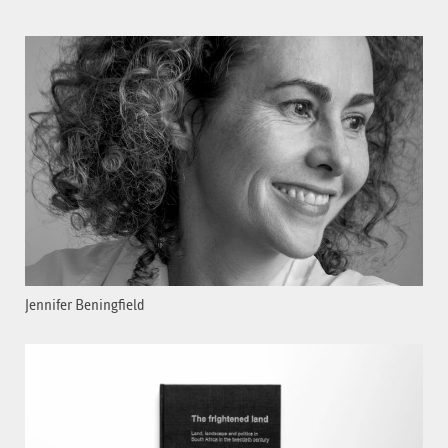
Jennifer Beningfield