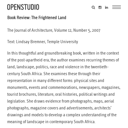
Book Review: The Frightened Land
The Journal of Architecture, Volume 12, Number 5, 2007
Text: Lindsay Bremner, Temple University
In this thoughtful and groundbreaking book, written in the context
of the post-apartheid era, the author examines recurring themes of
land, landscape, politics, race and violence in the twentieth-
century South Africa. She examines these through their
representation in many different forms: physical sites and
monuments, events and commemorations, newspapers, magazines,
tourist brochures, literature, oral histories, political writings and
legislation. She draws evidence from photographs, maps, aerial
photographs, magazine covers and advertisements, architects’
drawings and models to develop a complex understanding of the
meaning of landscape in contemporary South Africa.