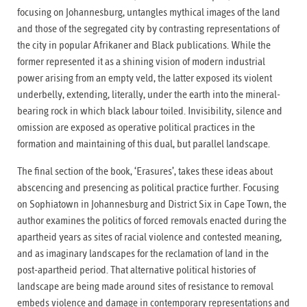
focusing on Johannesburg, untangles mythical images of the land
and those of the segregated city by contrasting representations of
the city in popular Afrikaner and Black publications. While the
former represented it as a shining vision of modern industrial
power arising from an empty veld, the latter exposed its violent
underbelly, extending, literally, under the earth into the mineral-
bearing rock in which black labour toiled. Invisibility, silence and
omission are exposed as operative political practices in the
formation and maintaining of this dual, but parallel landscape.
The final section of the book, ‘Erasures’, takes these ideas about
abscencing and presencing as political practice further. Focusing
on Sophiatown in Johannesburg and District Six in Cape Town, the
author examines the politics of forced removals enacted during the
apartheid years as sites of racial violence and contested meaning,
and as imaginary landscapes for the reclamation of land in the
post-apartheid period. That alternative political histories of
landscape are being made around sites of resistance to removal
embeds violence and damage in contemporary representations and