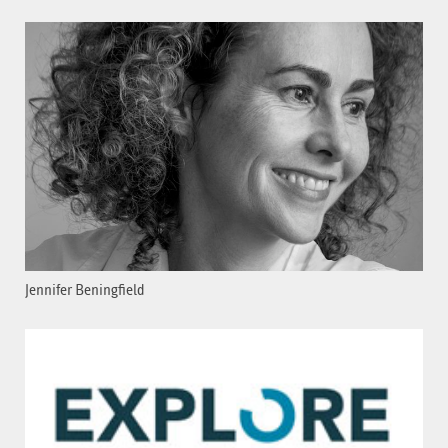
Jennifer Beningfield