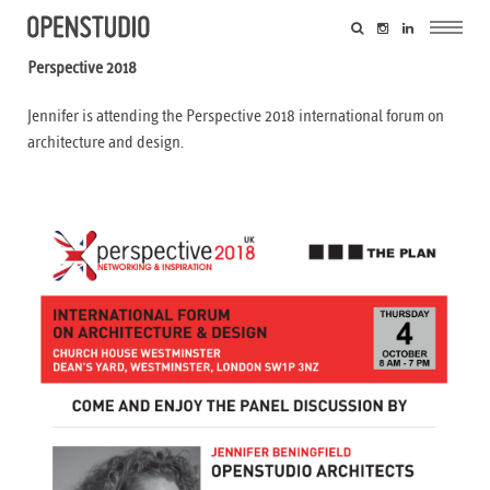
Perspective 2018
Jennifer is attending the Perspective 2018 international forum on
architecture and design.