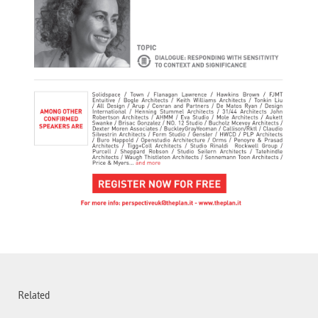
Related