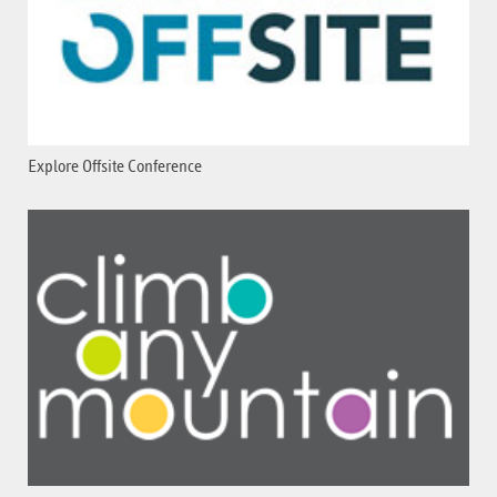
Explore Offsite Conference