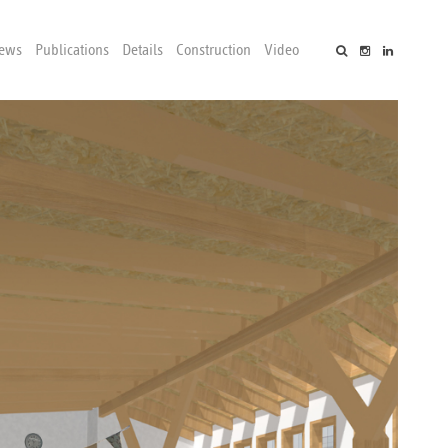
ews
Publications
Details
Construction
Video