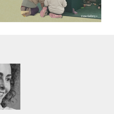
View Gallery +