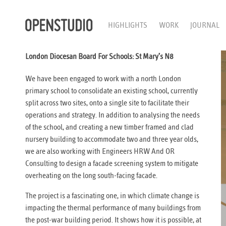
HIGHLIGHTS
WORK
JOURNAL
London Diocesan Board For Schools: St Mary’s N8
We have been engaged to work with a north London
primary school to consolidate an existing school, currently
split across two sites, onto a single site to facilitate their
operations and strategy. In addition to analysing the needs
of the school, and creating a new timber framed and clad
nursery building to accommodate two and three year olds,
we are also working with Engineers HRW And OR
Consulting to design a facade screening system to mitigate
overheating on the long south-facing facade.
The project is a fascinating one, in which climate change is
impacting the thermal performance of many buildings from
the post-war building period. It shows how it is possible, at