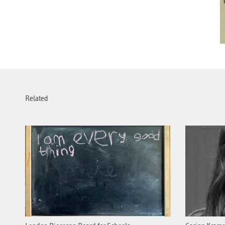
Related