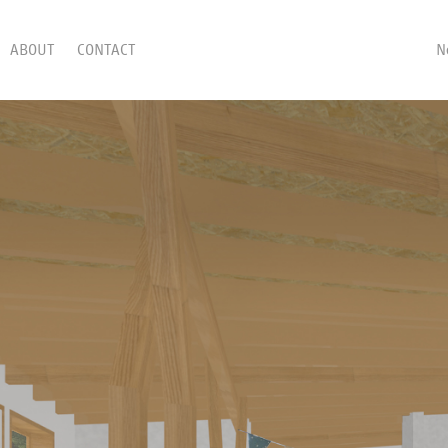
ABOUT
CONTACT
N