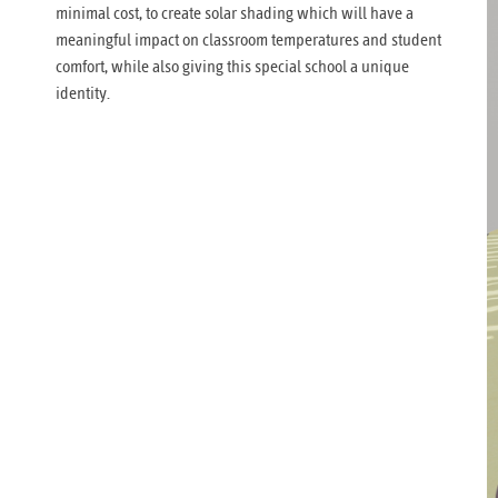
minimal cost, to create solar shading which will have a
meaningful impact on classroom temperatures and student
comfort, while also giving this special school a unique
identity.