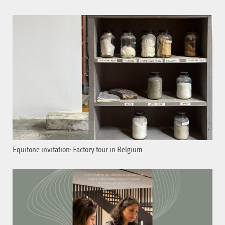
Equitone invitation: Factory tour in Belgium