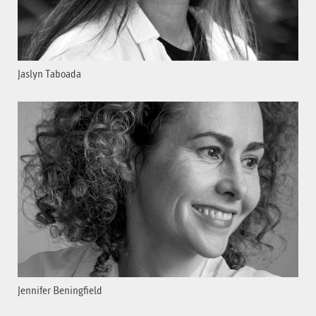
Jaslyn Taboada
Jennifer Beningfield