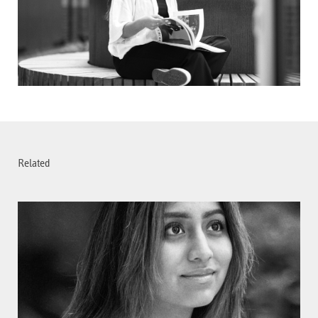
Related