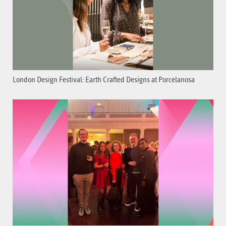
London Design Festival: Earth Crafted Designs at Porcelanosa