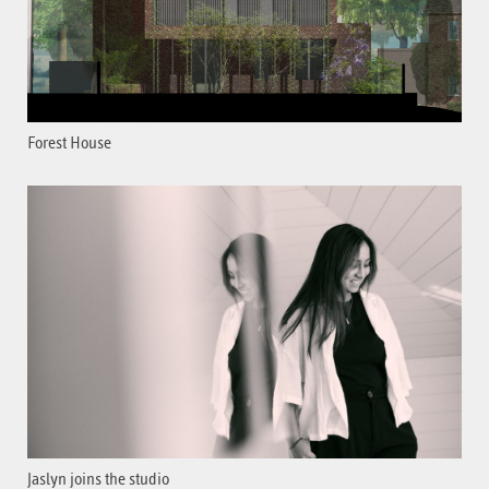
Forest House
Jaslyn joins the studio