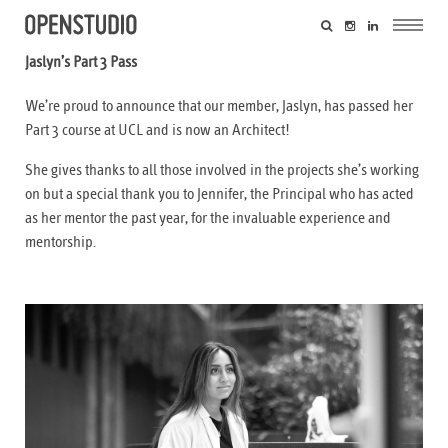
Jaslyn’s Part 3 Pass
We’re proud to announce that our member, Jaslyn, has passed her
Part 3 course at UCL and is now an Architect!
She gives thanks to all those involved in the projects she’s working
on but a special thank you to Jennifer, the Principal who has acted
as her mentor the past year, for the invaluable experience and
mentorship.