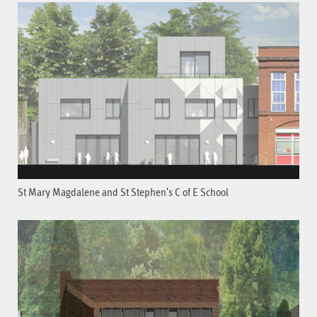
St Mary Magdalene and St Stephen’s C of E School