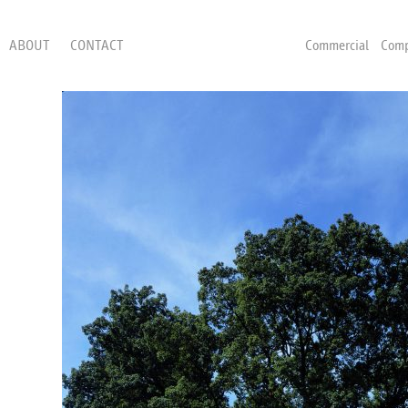
ABOUT
CONTACT
Commercial
Comp