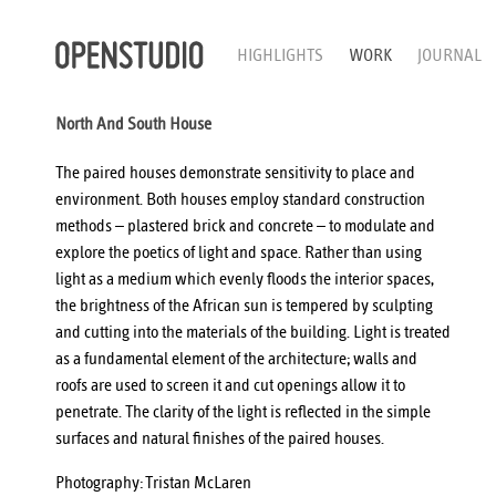
HIGHLIGHTS
WORK
JOURNAL
North And South House
The paired houses demonstrate sensitivity to place and
environment. Both houses employ standard construction
methods – plastered brick and concrete – to modulate and
explore the poetics of light and space. Rather than using
light as a medium which evenly floods the interior spaces,
the brightness of the African sun is tempered by sculpting
and cutting into the materials of the building. Light is treated
as a fundamental element of the architecture; walls and
roofs are used to screen it and cut openings allow it to
penetrate. The clarity of the light is reflected in the simple
surfaces and natural finishes of the paired houses.
Photography:
Tristan McLaren