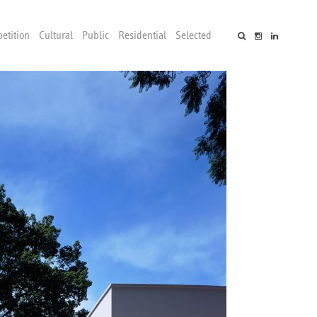
etition
Cultural
Public
Residential
Selected