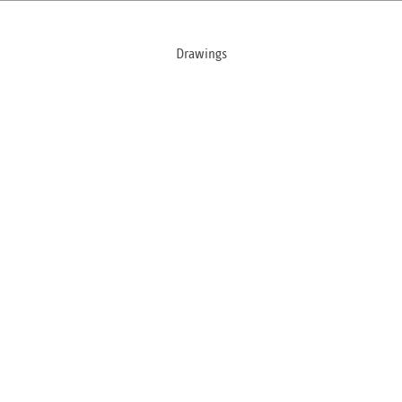
Drawings