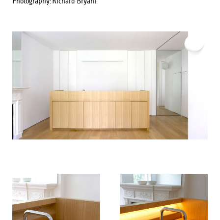
Photography:
Richard Bryant