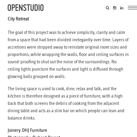
City Retreat
The goal of this project was to achieve simplicity, clarity and calm
from a space that had been divided inelegantly over time. Layers of
accretions were stripped away to reinstate original room sizes and
proportions, while wrapping the walls, floor and ceiling surfaces in
sound-proofing to shut out the noise of the surroundings. No
ceiling lights puncture the surfaces and light is diffused through
glowing balls grouped on walls.
The living space is used to cook, dine, relax and talk, and the
kitchen is therefore designed as a piece of furniture, with a high
back that both screens the debris of cooking from the adjacent
dining table and acts as a slim bar on which people can lean and
balance drinks.
Joinery:
DHJ Furniture