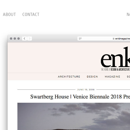
ABOUT
CONTACT
N