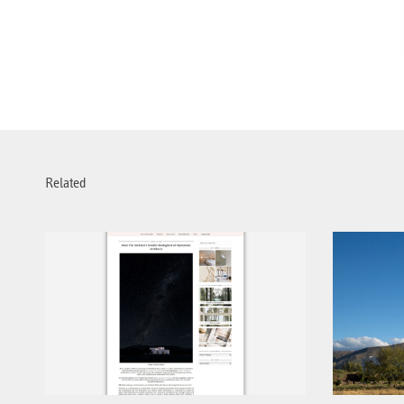
Related