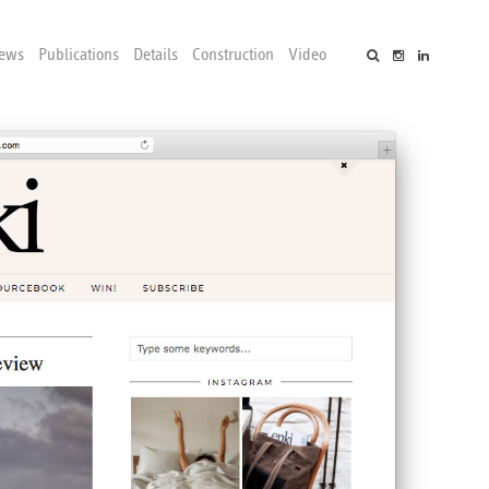
ews
Publications
Details
Construction
Video