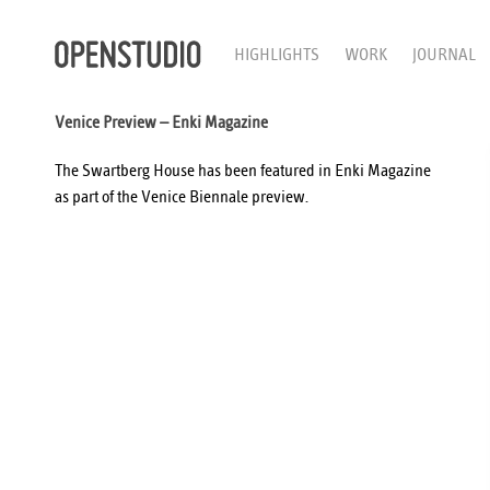
HIGHLIGHTS
WORK
JOURNAL
Venice Preview – Enki Magazine
The Swartberg House has been featured in
Enki Magazine
as part of the Venice Biennale preview.