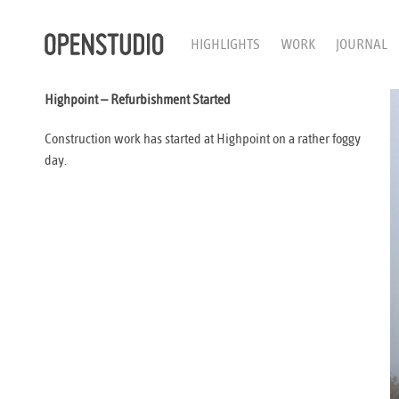
HIGHLIGHTS
WORK
JOURNAL
Highpoint – Refurbishment Started
Construction work has started at Highpoint on a rather foggy
day.