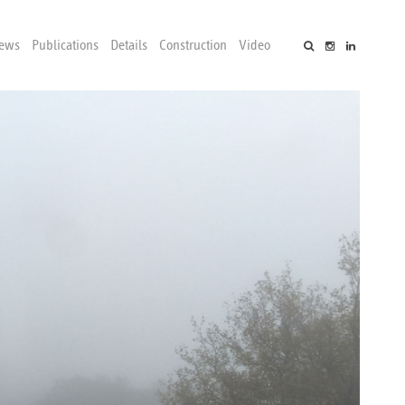
ews
Publications
Details
Construction
Video