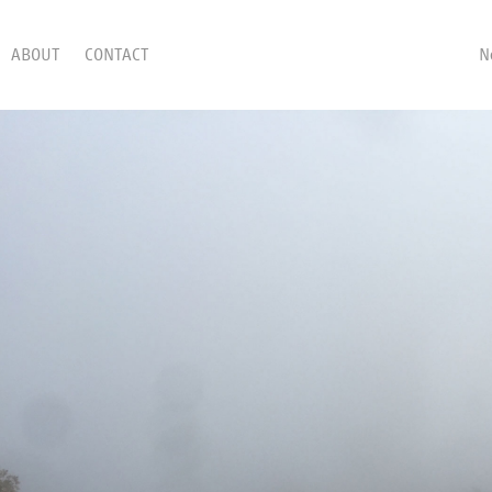
ABOUT
CONTACT
N