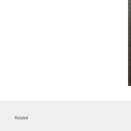
Related