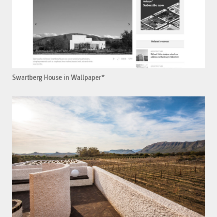
Swartberg House in Wallpaper*