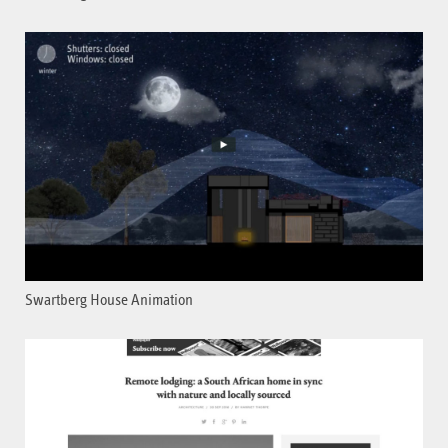
Swartberg House Animation