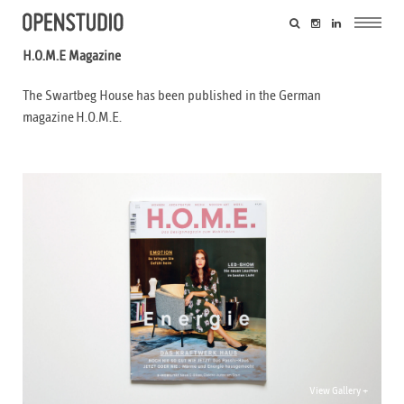
H.O.M.E Magazine
The Swartbeg House has been published in the German
magazine H.O.M.E.
View Gallery +