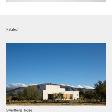
Related
Swartberg House