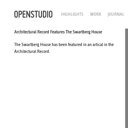
HIGHLIGHTS
WORK
JOURNAL
Architectural Record Features The Swartberg House
The
Swartberg House
has been featured in an
artical
in the
Architectural Record
.