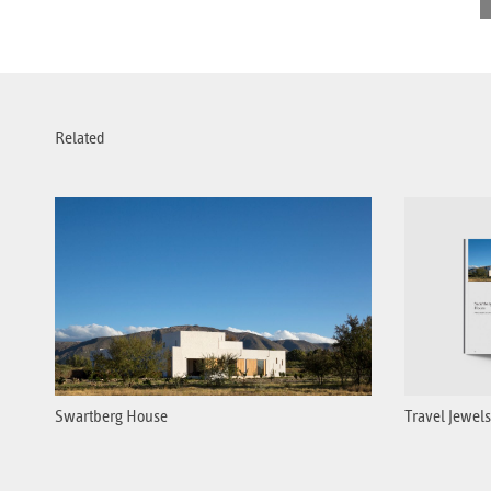
Related
Swartberg House
Travel Jewels