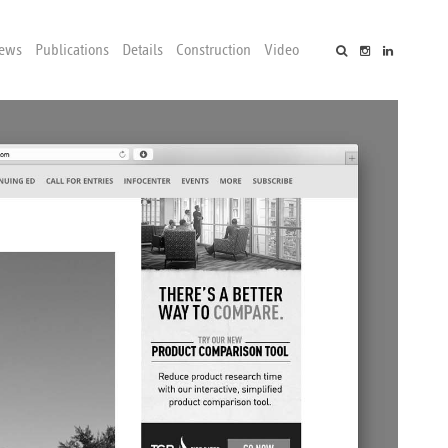
ews
Publications
Details
Construction
Video