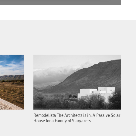
Remodelista The Architects is in: A Passive Solar
House for a Family of Stargazers