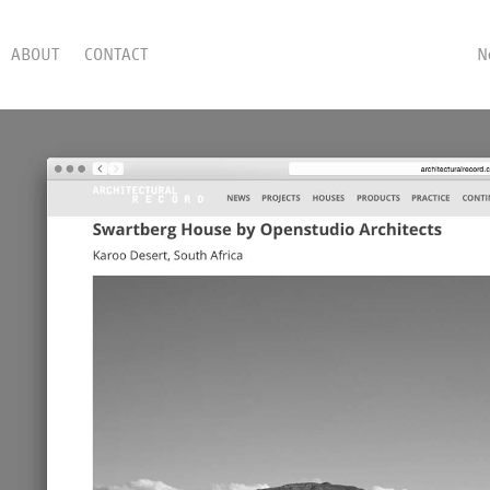
ABOUT
CONTACT
N