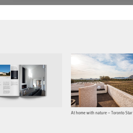
At home with nature – Toronto Star