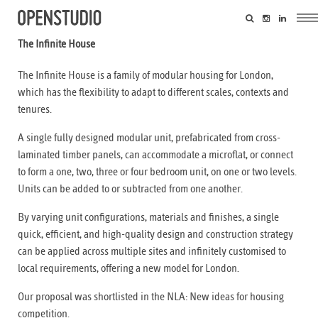
The Infinite House
The Infinite House is a family of modular housing for London,
which has the flexibility to adapt to different scales, contexts and
tenures.
A single fully designed modular unit, prefabricated from cross-
laminated timber panels, can accommodate a microflat, or connect
to form a one, two, three or four bedroom unit, on one or two levels.
Units can be added to or subtracted from one another.
By varying unit configurations, materials and finishes, a single
quick, efficient, and high-quality design and construction strategy
can be applied across multiple sites and infinitely customised to
local requirements, offering a new model for London.
Our proposal was shortlisted in the NLA: New ideas for housing
competition.