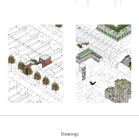
Drawings