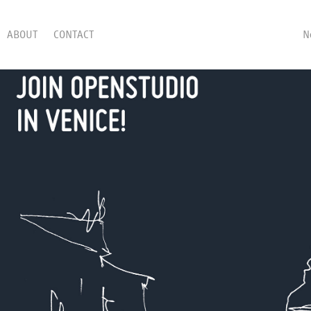
ABOUT
CONTACT
N