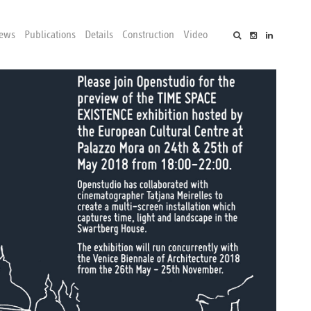
ews
Publications
Details
Construction
Video