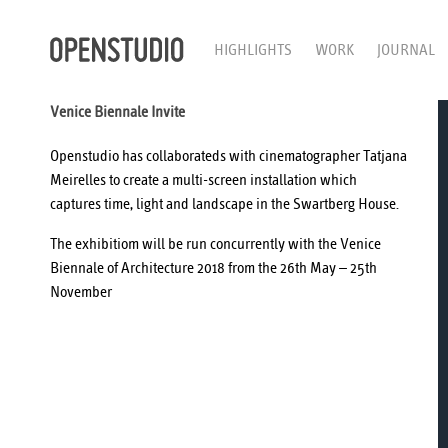
HIGHLIGHTS
WORK
JOURNAL
Venice Biennale Invite
Openstudio has collaborateds with cinematographer
Tatjana
Meirelles
to create a multi-screen installation which
captures time, light and landscape in the Swartberg House.
The exhibitiom will be run concurrently with the
Venice
Biennale
of Architecture 2018 from the 26th May – 25th
November