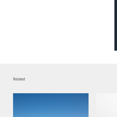
Related