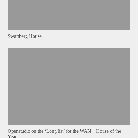
Swartberg House
Openstudio on the ‘Long list’ for the WAN – House of the
Year