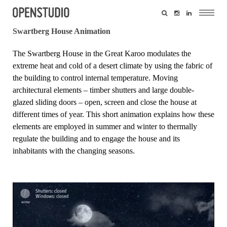
Swartberg House Animation
The
Swartberg House
in the Great Karoo modulates the
extreme heat and cold of a desert climate by using the fabric of
the building to control internal temperature. Moving
architectural elements – timber shutters and large double-
glazed sliding doors – open, screen and close the house at
different times of year. This short animation explains how these
elements are employed in summer and winter to thermally
regulate the building and to engage the house and its
inhabitants with the changing seasons.