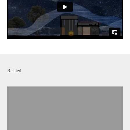
Related