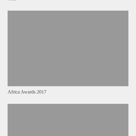
Africa Awards 2017