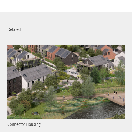
Related
Connector Housing