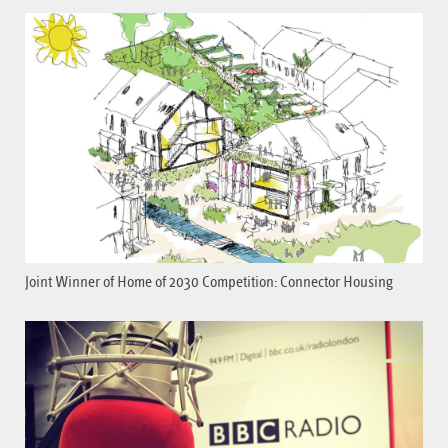
Joint Winner of Home of 2030 Competition: Connector Housing