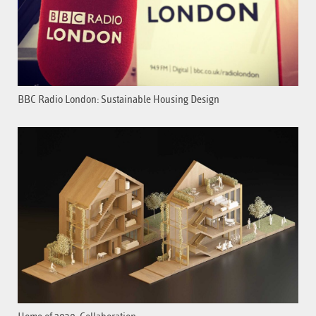
BBC Radio London: Sustainable Housing Design