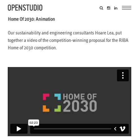
Home Of 2030: Animation
Our sustainability and engineering consultants Hoare Lea, put
together a video of the competition-winning proposal for the RIBA
Home of 2030 competition.