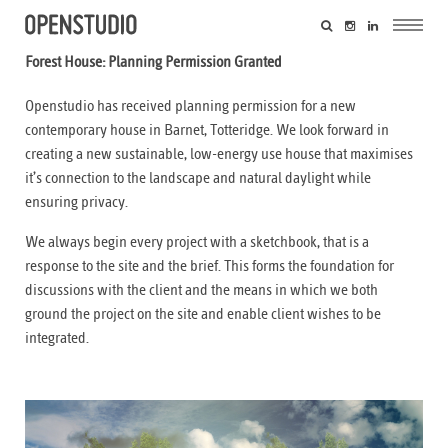
Forest House: Planning Permission Granted
Openstudio has received planning permission for a new
contemporary house in Barnet, Totteridge. We look forward in
creating a new sustainable, low-energy use house that maximises
it’s connection to the landscape and natural daylight while
ensuring privacy.
We always begin every project with a sketchbook, that is a
response to the site and the brief. This forms the foundation for
discussions with the client and the means in which we both
ground the project on the site and enable client wishes to be
integrated.