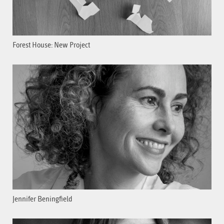
Forest House: New Project
Jennifer Beningfield