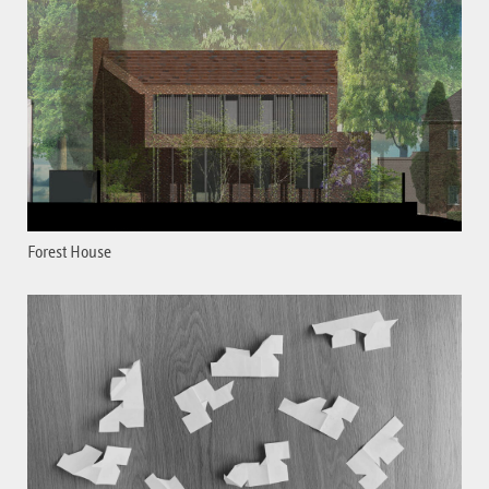
Forest House