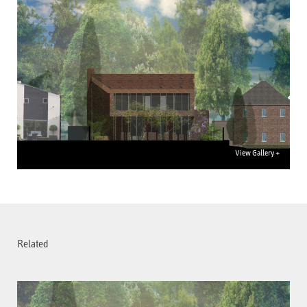
View Gallery +
Related