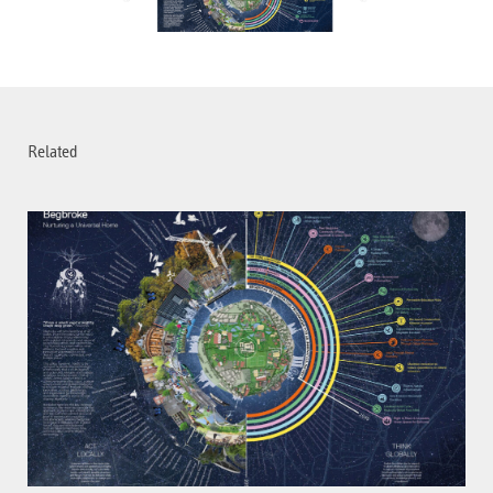
Related