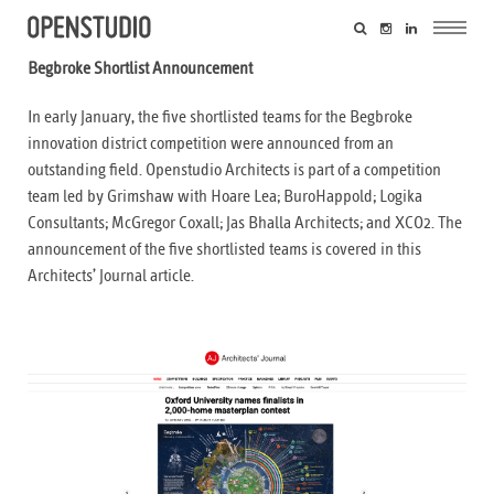
Begbroke Shortlist Announcement
In early January, the five shortlisted teams for the Begbroke
innovation district competition were announced from an
outstanding field. Openstudio Architects is part of a competition
team led by Grimshaw with Hoare Lea; BuroHappold; Logika
Consultants; McGregor Coxall; Jas Bhalla Architects; and XCO2. The
announcement of the five shortlisted teams is covered in this
Architects’ Journal
article.