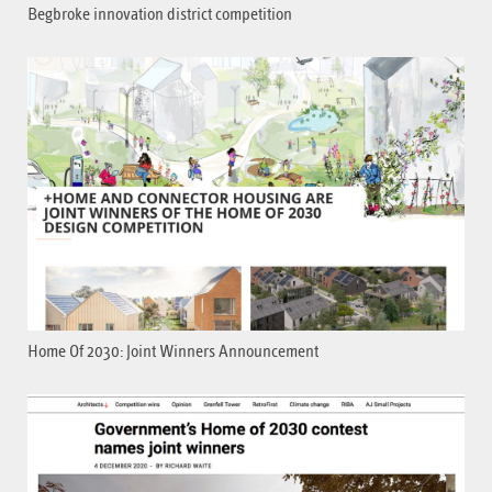
Begbroke innovation district competition
Home Of 2030: Joint Winners Announcement