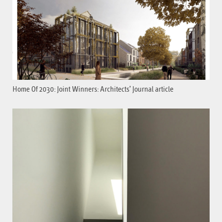
Home Of 2030: Joint Winners: Architects’ Journal article